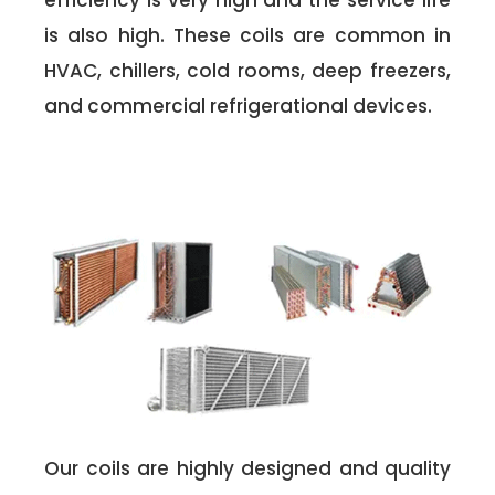
efficiency is very high and the service life
is also high. These coils are common in
HVAC, chillers, cold rooms, deep freezers,
and commercial refrigerational devices.
Our coils are highly designed and quality