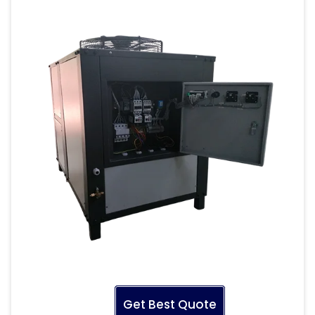
Get Best Quote