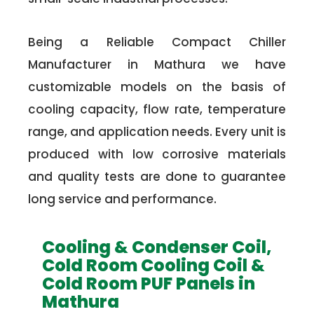
Being a Reliable Compact Chiller
Manufacturer in Mathura we have
customizable models on the basis of
cooling capacity, flow rate, temperature
range, and application needs. Every unit is
produced with low corrosive materials
and quality tests are done to guarantee
long service and performance.
Cooling & Condenser Coil,
Cold Room Cooling Coil &
Cold Room PUF Panels in
Mathura