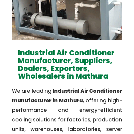
Industrial Air Conditioner
Manufacturer, Suppliers,
Dealers, Exporters,
Wholesalers in Mathura
We are leading
Industrial Air Conditioner
manufacturer in Mathura
, offering high-
performance and energy-efficient
cooling solutions for factories, production
units, warehouses, laboratories, server