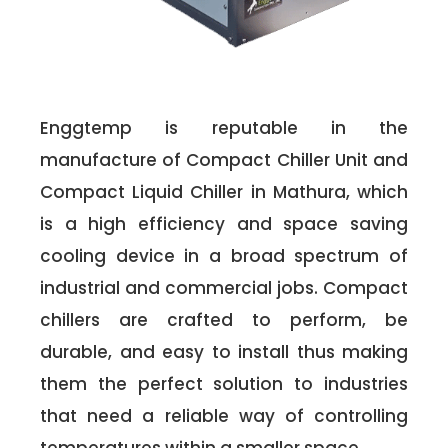
Enggtemp is reputable in the
manufacture of Compact Chiller Unit and
Compact Liquid Chiller in Mathura, which
is a high efficiency and space saving
cooling device in a broad spectrum of
industrial and commercial jobs. Compact
chillers are crafted to perform, be
durable, and easy to install thus making
them the perfect solution to industries
that need a reliable way of controlling