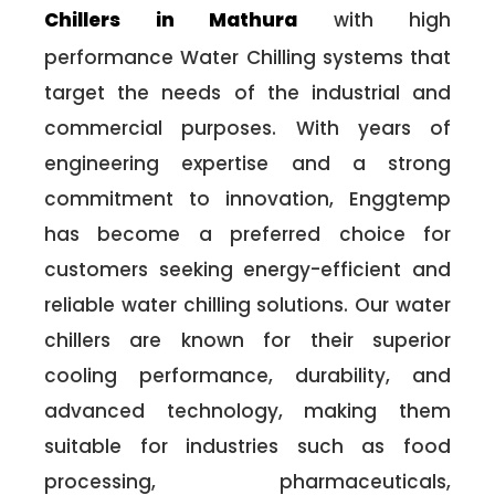
Chillers in Mathura
with high
performance Water Chilling systems that
target the needs of the industrial and
commercial purposes. With years of
engineering expertise and a strong
commitment to innovation, Enggtemp
has become a preferred choice for
customers seeking energy-efficient and
reliable water chilling solutions. Our water
chillers are known for their superior
cooling performance, durability, and
advanced technology, making them
suitable for industries such as food
processing, pharmaceuticals,