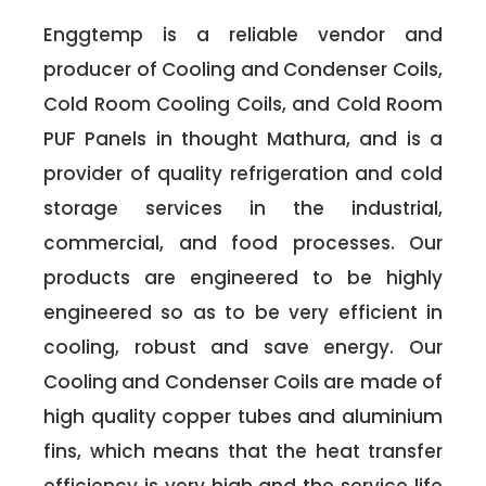
Enggtemp is a reliable vendor and
producer of Cooling and Condenser Coils,
Cold Room Cooling Coils, and Cold Room
PUF Panels in thought Mathura, and is a
provider of quality refrigeration and cold
storage services in the industrial,
commercial, and food processes. Our
products are engineered to be highly
engineered so as to be very efficient in
cooling, robust and save energy. Our
Cooling and Condenser Coils are made of
high quality copper tubes and aluminium
fins, which means that the heat transfer