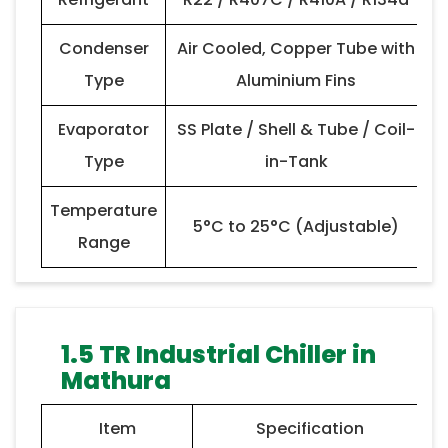
Condenser
Air Cooled, Copper Tube with
Type
Aluminium Fins
Evaporator
SS Plate / Shell & Tube / Coil-
Type
in-Tank
Temperature
5°C to 25°C (Adjustable)
Range
1.5 TR Industrial Chiller in
Mathura
Item
Specification