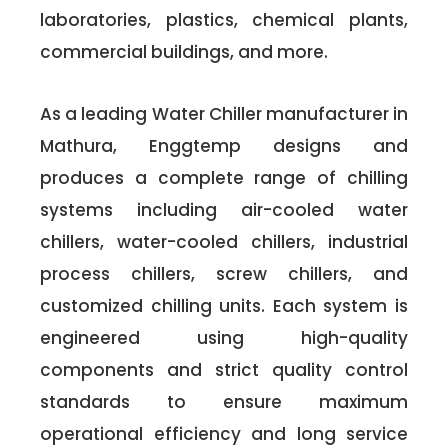
laboratories, plastics, chemical plants,
commercial buildings, and more.
As a leading Water Chiller manufacturer in
Mathura, Enggtemp designs and
produces a complete range of chilling
systems including air-cooled water
chillers, water-cooled chillers, industrial
process chillers, screw chillers, and
customized chilling units. Each system is
engineered using high-quality
components and strict quality control
standards to ensure maximum
operational efficiency and long service