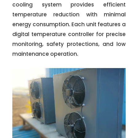
cooling system provides efficient
temperature reduction with minimal
energy consumption. Each unit features a
digital temperature controller for precise
monitoring, safety protections, and low
maintenance operation.