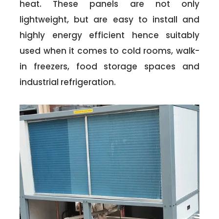
heat. These panels are not only
lightweight, but are easy to install and
highly energy efficient hence suitably
used when it comes to cold rooms, walk-
in freezers, food storage spaces and
industrial refrigeration.