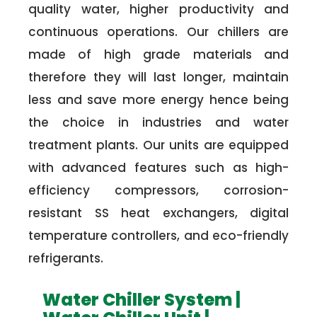
quality water, higher productivity and
continuous operations. Our chillers are
made of high grade materials and
therefore they will last longer, maintain
less and save more energy hence being
the choice in industries and water
treatment plants. Our units are equipped
with advanced features such as high-
efficiency compressors, corrosion-
resistant SS heat exchangers, digital
temperature controllers, and eco-friendly
refrigerants.
Water Chiller System |