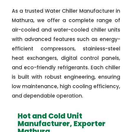
As a trusted Water Chiller Manufacturer in
Mathura, we offer a complete range of
air-cooled and water-cooled chiller units
with advanced features such as energy-
efficient compressors, stainless-steel
heat exchangers, digital control panels,
and eco-friendly refrigerants. Each chiller
is built with robust engineering, ensuring
low maintenance, high cooling efficiency,
and dependable operation.
Hot and Cold Unit
Manufacturer, Exporter
Mathura