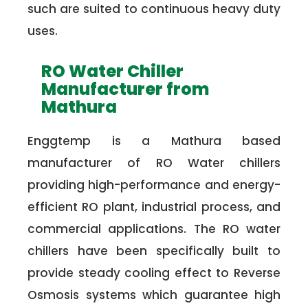
such are suited to continuous heavy duty
uses.
RO Water Chiller
Manufacturer from
Mathura
Enggtemp is a Mathura based
manufacturer of RO Water chillers
providing high-performance and energy-
efficient RO plant, industrial process, and
commercial applications. The RO water
chillers have been specifically built to
provide steady cooling effect to Reverse
Osmosis systems which guarantee high