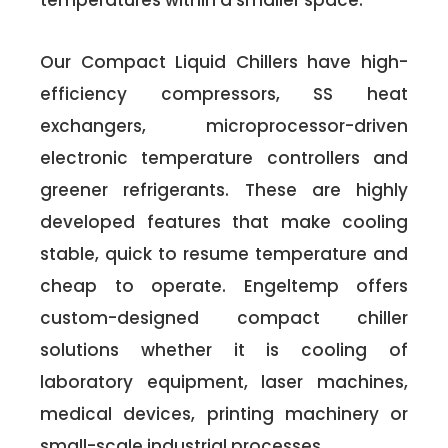
temperatures within a smaller space.
Our Compact Liquid Chillers have high-
efficiency compressors, SS heat
exchangers, microprocessor-driven
electronic temperature controllers and
greener refrigerants. These are highly
developed features that make cooling
stable, quick to resume temperature and
cheap to operate. Engeltemp offers
custom-designed compact chiller
solutions whether it is cooling of
laboratory equipment, laser machines,
medical devices, printing machinery or
small-scale industrial processes.