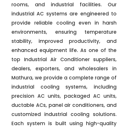
rooms, and industrial facilities. Our
industrial AC systems are engineered to
provide reliable cooling even in harsh
environments, ensuring temperature
stability, improved productivity, and
enhanced equipment life. As one of the
top Industrial Air Conditioner suppliers,
dealers, exporters, and wholesalers in
Mathura, we provide a complete range of
industrial cooling systems, including
precision AC units, packaged AC units,
ductable ACs, panel air conditioners, and
customized industrial cooling solutions.
Each system is built using high-quality