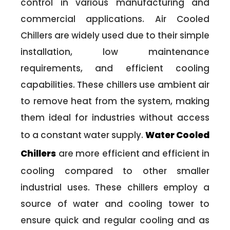
control in various manufacturing and
commercial applications. Air Cooled
Chillers are widely used due to their simple
installation, low maintenance
requirements, and efficient cooling
capabilities. These chillers use ambient air
to remove heat from the system, making
them ideal for industries without access
to a constant water supply.
Water Cooled
Chillers
are more efficient and efficient in
cooling compared to other smaller
industrial uses. These chillers employ a
source of water and cooling tower to
ensure quick and regular cooling and as