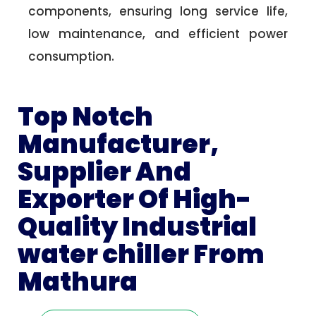
components, ensuring long service life,
low maintenance, and efficient power
consumption.
Top Notch
Manufacturer,
Supplier And
Exporter Of High-
Quality Industrial
water chiller From
Mathura