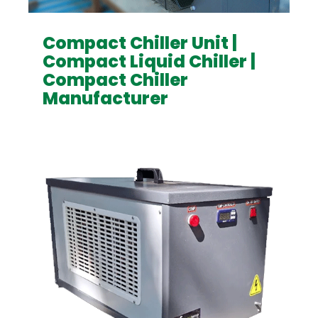
Compact Chiller Unit |
Compact Liquid Chiller |
Compact Chiller
Manufacturer