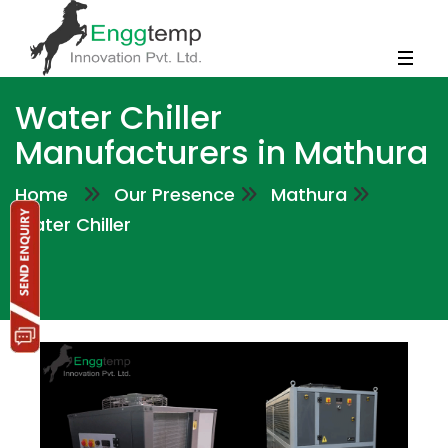
Water Chiller
Manufacturers in Mathura
Home
Our Presence
Mathura
Water Chiller