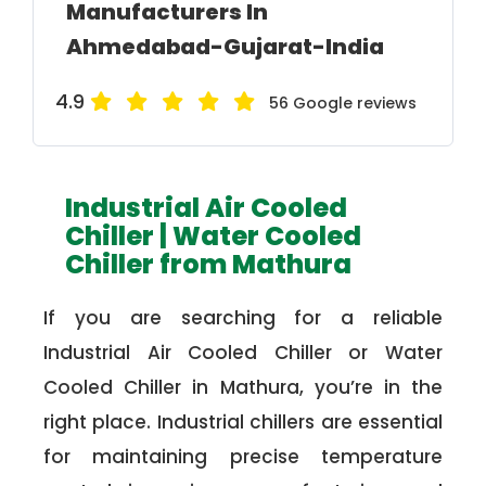
Manufacturers In
Ahmedabad-Gujarat-India
4.9
56 Google reviews
Industrial Air Cooled
Chiller | Water Cooled
Chiller from Mathura
If you are searching for a reliable
Industrial Air Cooled Chiller or Water
Cooled Chiller in Mathura, you’re in the
right place. Industrial chillers are essential
for maintaining precise temperature