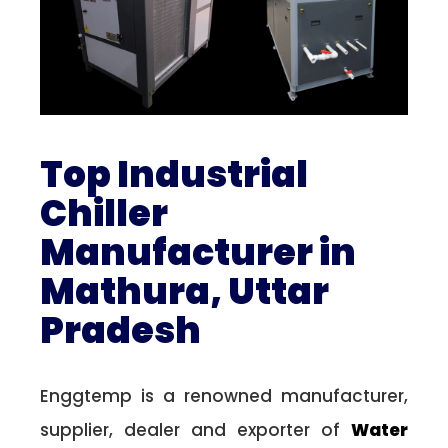
Top Industrial
Chiller
Manufacturer in
Mathura, Uttar
Pradesh
Enggtemp is a renowned manufacturer,
supplier, dealer and exporter of
Water