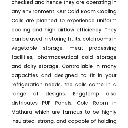
checked and hence they are operating in
any environment. Our Cold Room Cooling
Coils are planned to experience uniform
cooling and high airflow efficiency. They
can be used in storing fruits, cold rooms in
vegetable storage, meat processing
facilities, pharmaceutical cold storage
and dairy storage. Controllable in many
capacities and designed to fit in your
refrigeration needs, the coils come in a
range of designs. Enggtemp also
distributes PUF Panels, Cold Room in
Mathura which are famous to be highly
insulated, strong, and capable of holding