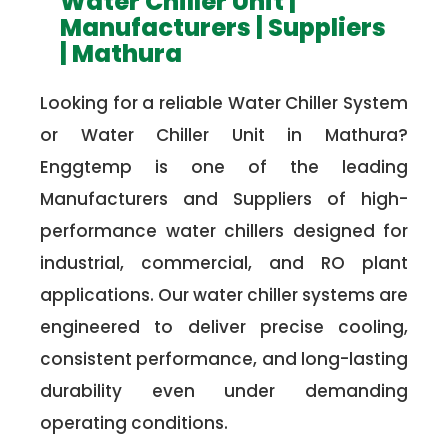
Water Chiller Unit |
Manufacturers | Suppliers
| Mathura
Looking for a reliable Water Chiller System
or Water Chiller Unit in Mathura?
Enggtemp is one of the leading
Manufacturers and Suppliers of high-
performance water chillers designed for
industrial, commercial, and RO plant
applications. Our water chiller systems are
engineered to deliver precise cooling,
consistent performance, and long-lasting
durability even under demanding
operating conditions.