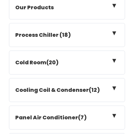
▼
Our Products
▼
Process Chiller (18)
▼
Cold Room(20)
▼
Cooling Coil & Condenser(12)
▼
Panel Air Conditioner(7)