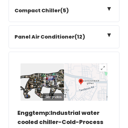
▼
Compact Chiller(5)
▼
Panel Air Conditioner(12)
Enggtemp:Industrial water
cooled chiller-Cold-Process