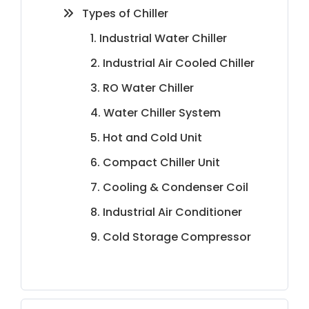
Types of Chiller
1. Industrial Water Chiller
2. Industrial Air Cooled Chiller
3. RO Water Chiller
4. Water Chiller System
5. Hot and Cold Unit
6. Compact Chiller Unit
7. Cooling & Condenser Coil
8. Industrial Air Conditioner
9. Cold Storage Compressor