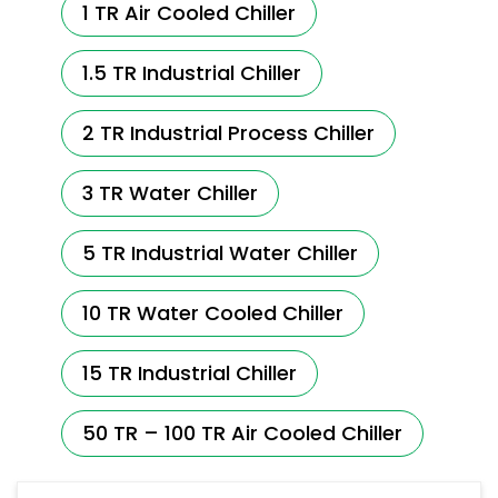
1 TR Air Cooled Chiller
1.5 TR Industrial Chiller
2 TR Industrial Process Chiller
3 TR Water Chiller
5 TR Industrial Water Chiller
10 TR Water Cooled Chiller
15 TR Industrial Chiller
50 TR – 100 TR Air Cooled Chiller