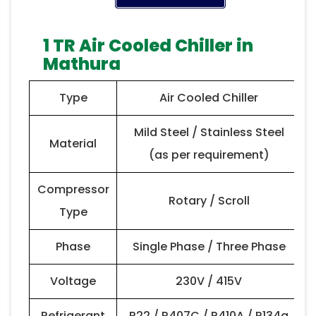
1 TR Air Cooled Chiller in
Mathura
Type
Air Cooled Chiller
Mild Steel / Stainless Steel
Material
(as per requirement)
Compressor
Rotary / Scroll
Type
Phase
Single Phase / Three Phase
Voltage
230V / 415V
Refrigerant
R22 / R407C / R410A / R134a