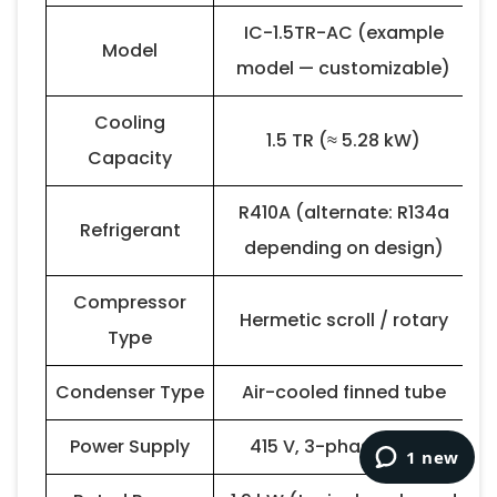
IC-1.5TR-AC (example
Model
model — customizable)
Cooling
1.5 TR (≈ 5.28 kW)
Capacity
R410A (alternate: R134a
Refrigerant
depending on design)
Compressor
Hermetic scroll / rotary
Type
Condenser Type
Air-cooled finned tube
Power Supply
415 V, 3-phase, 50 Hz