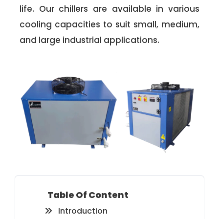
life. Our chillers are available in various
cooling capacities to suit small, medium,
and large industrial applications.
Table Of Content
Introduction