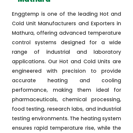
Enggtemp is one of the leading Hot and
Cold Unit Manufacturers and Exporters in
Mathura, offering advanced temperature
control systems designed for a wide
range of industrial and laboratory
applications. Our Hot and Cold Units are
engineered with precision to provide
accurate heating and cooling
performance, making them ideal for
pharmaceuticals, chemical processing,
food testing, research labs, and industrial
testing environments. The heating system
ensures rapid temperature rise, while the