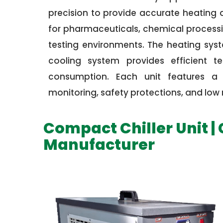
precision to provide accurate heating
for pharmaceuticals, chemical processin
testing environments. The heating syst
cooling system provides efficient t
consumption. Each unit features a d
monitoring, safety protections, and lo
Compact Chiller Unit |
Manufacturer