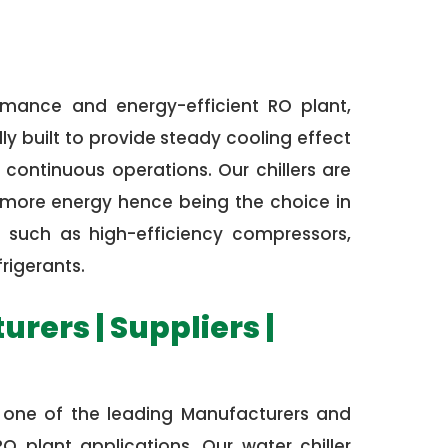
rmance and energy-efficient RO plant,
ly built to provide steady cooling effect
continuous operations. Our chillers are
e more energy hence being the choice in
 such as high-efficiency compressors,
rigerants.
rers | Suppliers |
is one of the leading Manufacturers and
O plant applications. Our water chiller