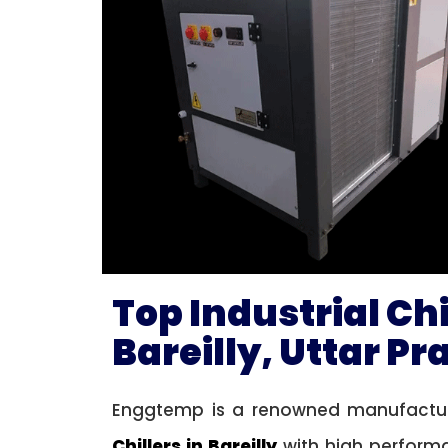
Top Industrial Ch
Bareilly, Uttar P
Enggtemp is a renowned manufacture
Chillers in Bareilly
with high performa