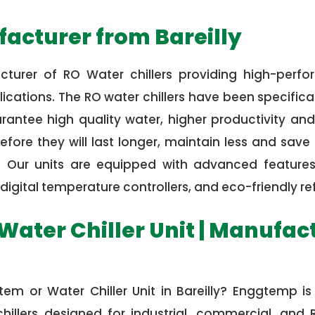
acturer from Bareilly
turer of RO Water chillers providing high-perfo
cations. The RO water chillers have been specifical
ntee high quality water, higher productivity and 
fore they will last longer, maintain less and sav
s. Our units are equipped with advanced features
digital temperature controllers, and eco-friendly ref
Water Chiller Unit | Manufactu
ystem or Water Chiller Unit in Bareilly? Enggtemp 
illers designed for industrial, commercial, and R