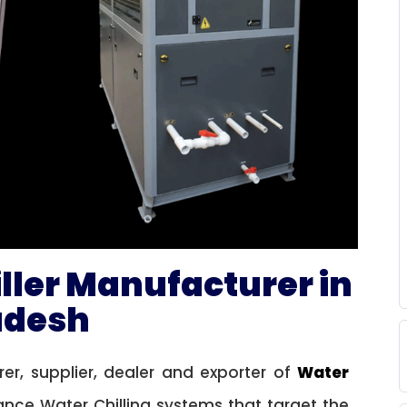
iller Manufacturer in
radesh
r, supplier, dealer and exporter of
Water
nce Water Chilling systems that target the