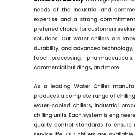
needs of the industrial and commer
expertise and a strong commitmen
preferred choice for customers seeking
solutions. Our water chillers are kn
durability, and advanced technology, 
food processing, pharmaceuticals, 
commercial buildings, and more.
As a leading Water Chiller manufac
produces a complete range of chilling 
water-cooled chillers, industrial proc
chilling units. Each system is enginee
quality control standards to ensure
service life. Our chillers are availabl