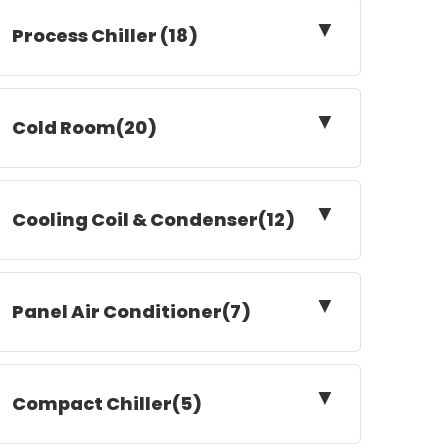
▼
Process Chiller (18)
▼
Cold Room(20)
▼
Cooling Coil & Condenser(12)
▼
Panel Air Conditioner(7)
▼
Compact Chiller(5)