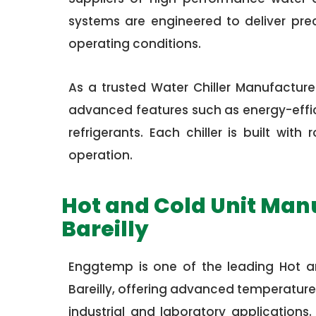
systems are engineered to deliver pre
operating conditions.
As a trusted Water Chiller Manufacturer
advanced features such as energy-effici
refrigerants. Each chiller is built wi
operation.
Hot and Cold Unit Man
Bareilly
Enggtemp is one of the leading Hot a
Bareilly, offering advanced temperature
industrial and laboratory applications