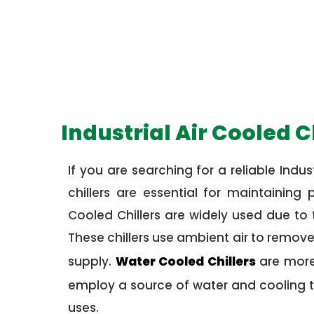
Industrial Air Cooled C
If you are searching for a reliable Indust
chillers are essential for maintainin
Cooled Chillers are widely used due to 
These chillers use ambient air to remov
supply.
Water Cooled Chillers
are more 
employ a source of water and cooling t
uses.