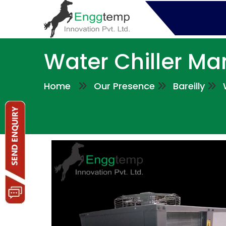
Water Chiller Man
Home
Our Presence
Bareilly
W