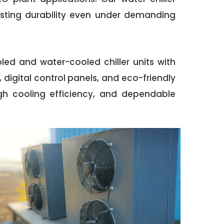
asting durability even under demanding
oled and water-cooled chiller units with
digital control panels, and eco-friendly
high cooling efficiency, and dependable