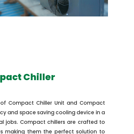
pact Chiller
 of Compact Chiller Unit and Compact
ciency and space saving cooling device in a
 jobs. Compact chillers are crafted to
us making them the perfect solution to