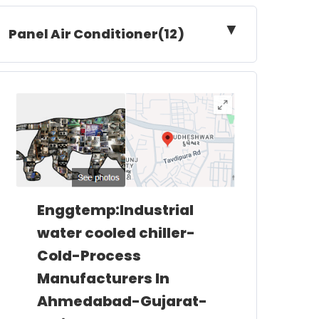
▼
Panel Air Conditioner(12)
Enggtemp:Industrial
water cooled chiller-
Cold-Process
Manufacturers In
Ahmedabad-Gujarat-