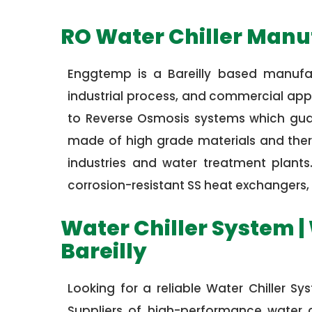
RO Water Chiller Manuf
Enggtemp is a Bareilly based manufac
industrial process, and commercial appli
to Reverse Osmosis systems which guara
made of high grade materials and there
industries and water treatment plant
corrosion-resistant SS heat exchangers, 
Water Chiller System | 
Bareilly
Looking for a reliable Water Chiller S
Suppliers of high-performance water ch