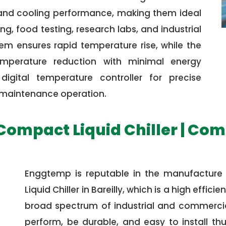
 and cooling performance, making them ideal
g, food testing, research labs, and industrial
em ensures rapid temperature rise, while the
emperature reduction with minimal energy
igital temperature controller for precise
w maintenance operation.
 Compact Liquid Chiller | Com
Enggtemp is reputable in the manufacture
Liquid Chiller in Bareilly, which is a high effi
broad spectrum of industrial and commercial
perform, be durable, and easy to install th