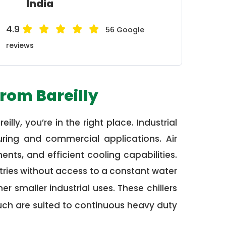
India
4.9
56 Google
reviews
from Bareilly
illy, you’re in the right place. Industrial
uring and commercial applications. Air
nts, and efficient cooling capabilities.
tries without access to a constant water
r smaller industrial uses. These chillers
uch are suited to continuous heavy duty