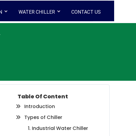
N
WATER CHILLER
CONTACT US
y
Table Of Content
Introduction
Types of Chiller
1. Industrial Water Chiller