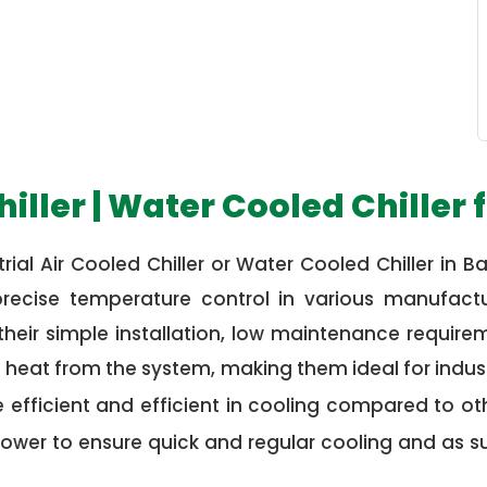
hiller | Water Cooled Chiller 
rial Air Cooled Chiller or Water Cooled Chiller in Bare
g precise temperature control in various manufact
their simple installation, low maintenance requireme
e heat from the system, making them ideal for indus
efficient and efficient in cooling compared to othe
ower to ensure quick and regular cooling and as s