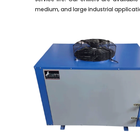
medium, and large industrial applicati