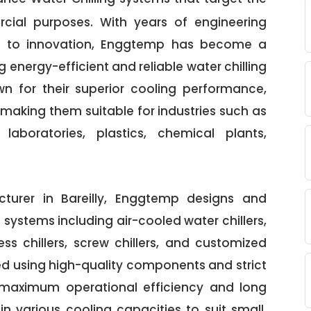
cial purposes. With years of engineering
t to innovation, Enggtemp has become a
 energy-efficient and reliable water chilling
own for their superior cooling performance,
making them suitable for industries such as
laboratories, plastics, chemical plants,
turer in Bareilly, Enggtemp designs and
systems including air-cooled water chillers,
ess chillers, screw chillers, and customized
red using high-quality components and strict
 maximum operational efficiency and long
e in various cooling capacities to suit small,