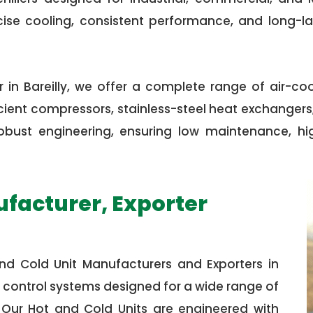
cise cooling, consistent performance, and long-l
 in Bareilly, we offer a complete range of air-co
ent compressors, stainless-steel heat exchangers, 
th robust engineering, ensuring low maintenance, 
ufacturer, Exporter
nd Cold Unit Manufacturers and Exporters in
 control systems designed for a wide range of
. Our Hot and Cold Units are engineered with