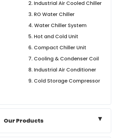
2. Industrial Air Cooled Chiller
3. RO Water Chiller
4. Water Chiller System
5. Hot and Cold Unit
6. Compact Chiller Unit
7. Cooling & Condenser Coil
8. Industrial Air Conditioner
9. Cold Storage Compressor
▼
Our Products