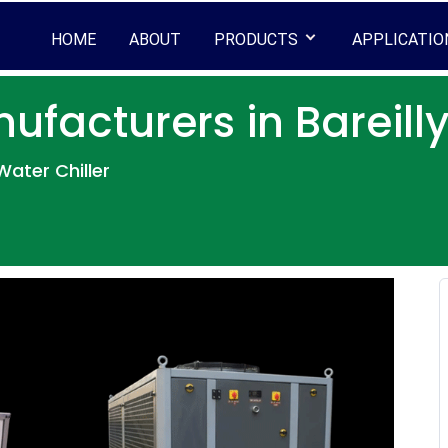
HOME
ABOUT
PRODUCTS
APPLICATIO
ufacturers in Bareill
ater Chiller