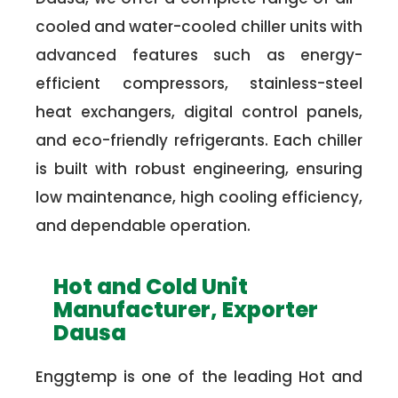
cooled and water-cooled chiller units with
advanced features such as energy-
efficient compressors, stainless-steel
heat exchangers, digital control panels,
and eco-friendly refrigerants. Each chiller
is built with robust engineering, ensuring
low maintenance, high cooling efficiency,
and dependable operation.
Hot and Cold Unit
Manufacturer, Exporter
Dausa
Enggtemp is one of the leading Hot and