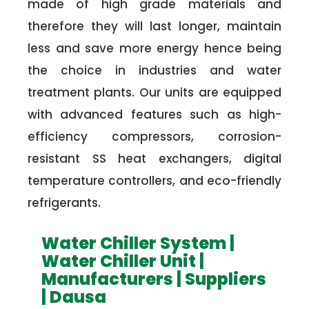
made of high grade materials and
therefore they will last longer, maintain
less and save more energy hence being
the choice in industries and water
treatment plants. Our units are equipped
with advanced features such as high-
efficiency compressors, corrosion-
resistant SS heat exchangers, digital
temperature controllers, and eco-friendly
refrigerants.
Water Chiller System |
Water Chiller Unit |
Manufacturers | Suppliers
| Dausa