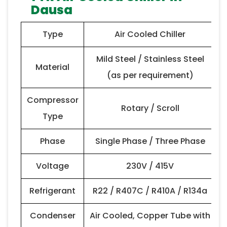
Dausa
Type
Air Cooled Chiller
Mild Steel / Stainless Steel
Material
(as per requirement)
Compressor
Rotary / Scroll
Type
Phase
Single Phase / Three Phase
Voltage
230V / 415V
Refrigerant
R22 / R407C / R410A / R134a
Condenser
Air Cooled, Copper Tube with