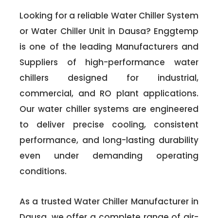
Looking for a reliable Water Chiller System
or Water Chiller Unit in Dausa? Enggtemp
is one of the leading Manufacturers and
Suppliers of high-performance water
chillers designed for industrial,
commercial, and RO plant applications.
Our water chiller systems are engineered
to deliver precise cooling, consistent
performance, and long-lasting durability
even under demanding operating
conditions.
As a trusted Water Chiller Manufacturer in
Dausa, we offer a complete range of air-