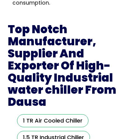
consumption.
Top Notch
Manufacturer,
Supplier And
Exporter Of High-
Quality Industrial
water chiller From
Dausa
1 TR Air Cooled Chiller
1.5 TR Industrial Chiller