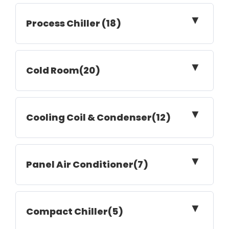
▼
Process Chiller (18)
▼
Cold Room(20)
▼
Cooling Coil & Condenser(12)
▼
Panel Air Conditioner(7)
▼
Compact Chiller(5)