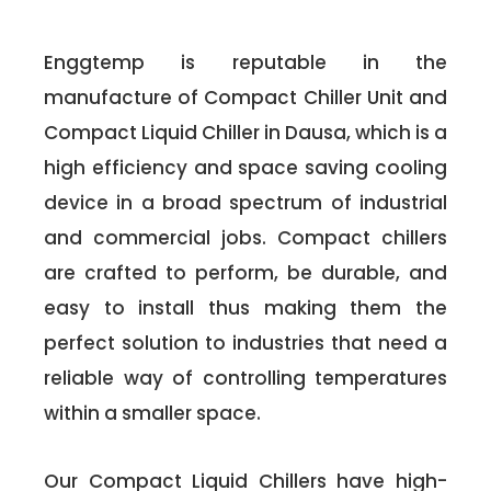
Enggtemp is reputable in the
manufacture of Compact Chiller Unit and
Compact Liquid Chiller in Dausa, which is a
high efficiency and space saving cooling
device in a broad spectrum of industrial
and commercial jobs. Compact chillers
are crafted to perform, be durable, and
easy to install thus making them the
perfect solution to industries that need a
reliable way of controlling temperatures
within a smaller space.
Our Compact Liquid Chillers have high-