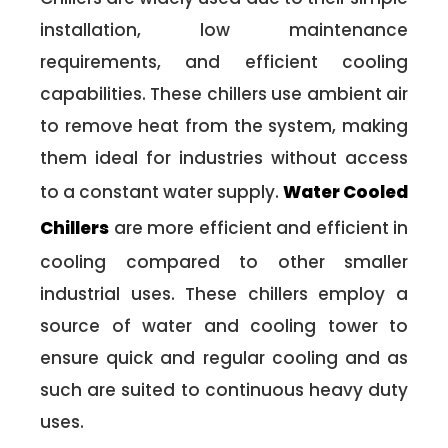
installation, low maintenance
requirements, and efficient cooling
capabilities. These chillers use ambient air
to remove heat from the system, making
them ideal for industries without access
to a constant water supply.
Water Cooled
Chillers
are more efficient and efficient in
cooling compared to other smaller
industrial uses. These chillers employ a
source of water and cooling tower to
ensure quick and regular cooling and as
such are suited to continuous heavy duty
uses.