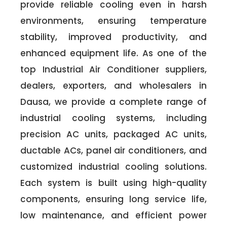
provide reliable cooling even in harsh
environments, ensuring temperature
stability, improved productivity, and
enhanced equipment life. As one of the
top Industrial Air Conditioner suppliers,
dealers, exporters, and wholesalers in
Dausa, we provide a complete range of
industrial cooling systems, including
precision AC units, packaged AC units,
ductable ACs, panel air conditioners, and
customized industrial cooling solutions.
Each system is built using high-quality
components, ensuring long service life,
low maintenance, and efficient power