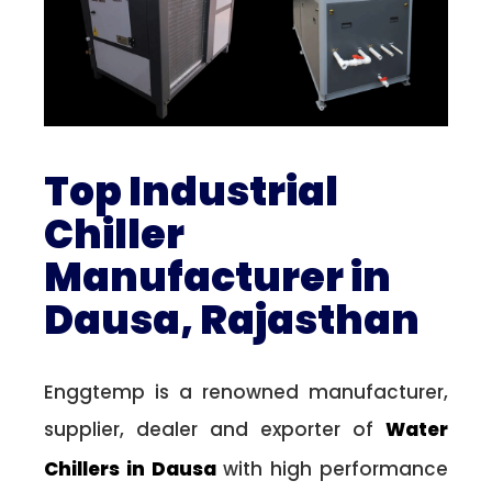
Top Industrial
Chiller
Manufacturer in
Dausa, Rajasthan
Enggtemp is a renowned manufacturer,
supplier, dealer and exporter of
Water
Chillers in Dausa
with high performance