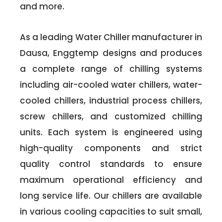
and more.
As a leading Water Chiller manufacturer in
Dausa, Enggtemp designs and produces
a complete range of chilling systems
including air-cooled water chillers, water-
cooled chillers, industrial process chillers,
screw chillers, and customized chilling
units. Each system is engineered using
high-quality components and strict
quality control standards to ensure
maximum operational efficiency and
long service life. Our chillers are available
in various cooling capacities to suit small,