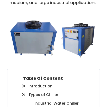
medium, and large industrial applications.
Table Of Content
Introduction
Types of Chiller
1. Industrial Water Chiller