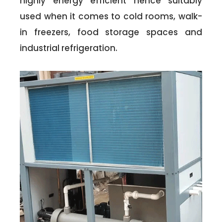
highly energy efficient hence suitably
used when it comes to cold rooms, walk-
in freezers, food storage spaces and
industrial refrigeration.