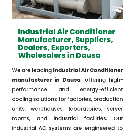
Industrial Air Conditioner
Manufacturer, Suppliers,
Dealers, Exporters,
Wholesalers in Dausa
We are leading
Industrial Air Conditioner
manufacturer in Dausa
, offering high-
performance and energy-efficient
cooling solutions for factories, production
units, warehouses, laboratories, server
rooms, and industrial facilities. Our
industrial AC systems are engineered to