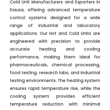
Cold Unit Manufacturers and Exporters in
Dausa, offering advanced temperature
control systems designed for a wide
range of industrial and laboratory
applications. Our Hot and Cold Units are
engineered with precision to provide
accurate heating and cooling
performance, making them ideal for
pharmaceuticals, chemical processing,
food testing, research labs, and industrial
testing environments. The heating system
ensures rapid temperature rise, while the
cooling system provides efficient
temperature reduction with minimal