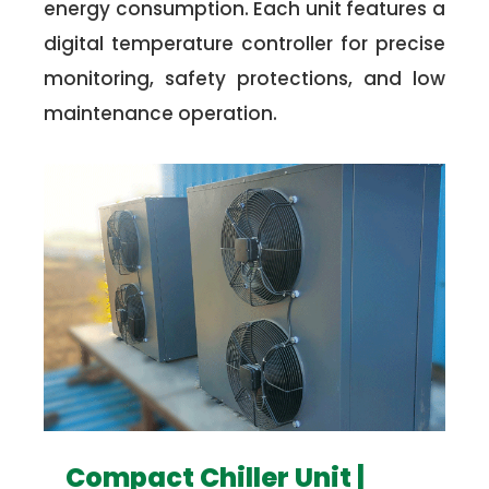
energy consumption. Each unit features a
digital temperature controller for precise
monitoring, safety protections, and low
maintenance operation.
Compact Chiller Unit |