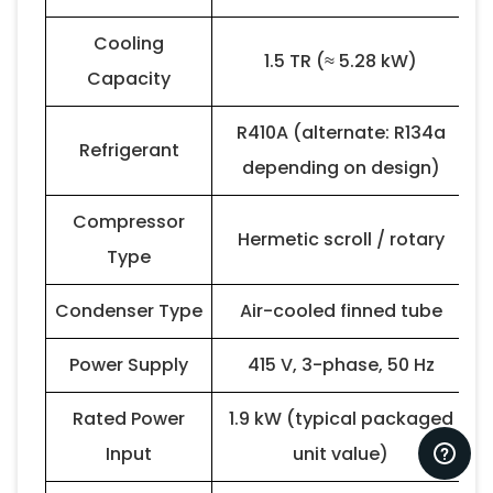
Cooling
1.5 TR (≈ 5.28 kW)
Capacity
R410A (alternate: R134a
Refrigerant
depending on design)
Compressor
Hermetic scroll / rotary
Type
Condenser Type
Air-cooled finned tube
Power Supply
415 V, 3-phase, 50 Hz
Rated Power
1.9 kW (typical packaged
Input
unit value)