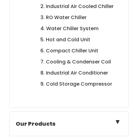
2. Industrial Air Cooled Chiller
3. RO Water Chiller
4. Water Chiller System
5. Hot and Cold Unit
6. Compact Chiller Unit
7. Cooling & Condenser Coil
8. Industrial Air Conditioner
9. Cold Storage Compressor
▼
Our Products