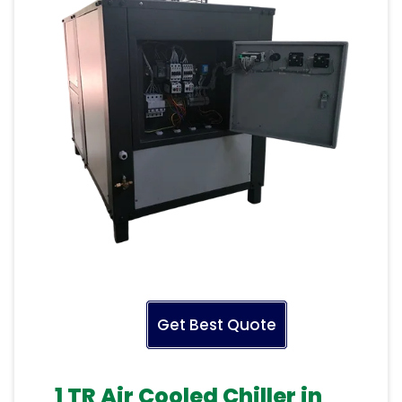
Get Best Quote
1 TR Air Cooled Chiller in