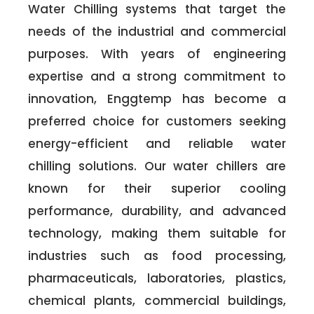
Water Chilling systems that target the
needs of the industrial and commercial
purposes. With years of engineering
expertise and a strong commitment to
innovation, Enggtemp has become a
preferred choice for customers seeking
energy-efficient and reliable water
chilling solutions. Our water chillers are
known for their superior cooling
performance, durability, and advanced
technology, making them suitable for
industries such as food processing,
pharmaceuticals, laboratories, plastics,
chemical plants, commercial buildings,