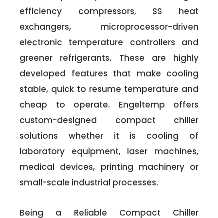
efficiency compressors, SS heat
exchangers, microprocessor-driven
electronic temperature controllers and
greener refrigerants. These are highly
developed features that make cooling
stable, quick to resume temperature and
cheap to operate. Engeltemp offers
custom-designed compact chiller
solutions whether it is cooling of
laboratory equipment, laser machines,
medical devices, printing machinery or
small-scale industrial processes.
Being a Reliable Compact Chiller