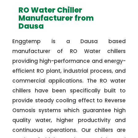
RO Water Chiller
Manufacturer from
Dausa
Enggtemp is a Dausa based
manufacturer of RO Water chillers
providing high-performance and energy-
efficient RO plant, industrial process, and
commercial applications. The RO water
chillers have been specifically built to
provide steady cooling effect to Reverse
Osmosis systems which guarantee high
quality water, higher productivity and
continuous operations. Our chillers are