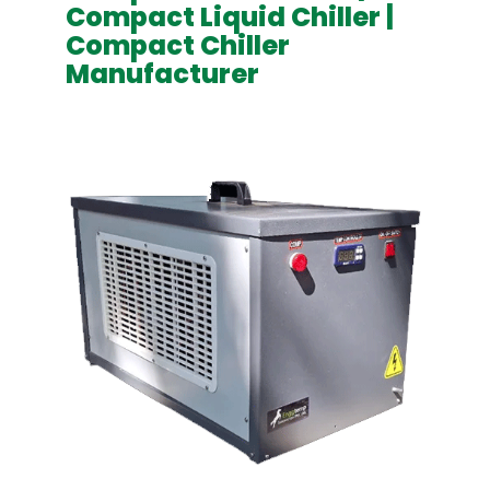
Compact Liquid Chiller |
Compact Chiller
Manufacturer