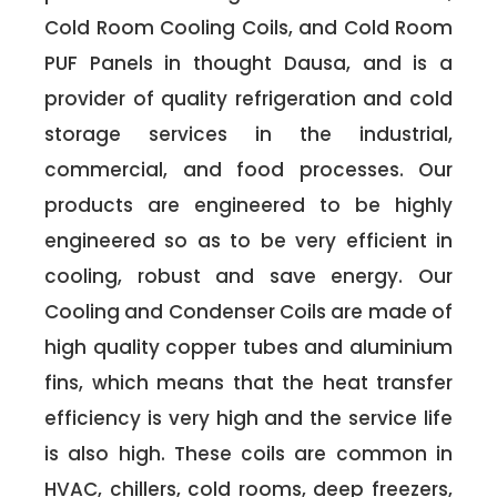
Cold Room Cooling Coils, and Cold Room
PUF Panels in thought Dausa, and is a
provider of quality refrigeration and cold
storage services in the industrial,
commercial, and food processes. Our
products are engineered to be highly
engineered so as to be very efficient in
cooling, robust and save energy. Our
Cooling and Condenser Coils are made of
high quality copper tubes and aluminium
fins, which means that the heat transfer
efficiency is very high and the service life
is also high. These coils are common in
HVAC, chillers, cold rooms, deep freezers,