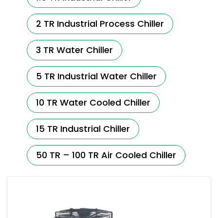
2 TR Industrial Process Chiller
3 TR Water Chiller
5 TR Industrial Water Chiller
10 TR Water Cooled Chiller
15 TR Industrial Chiller
50 TR – 100 TR Air Cooled Chiller