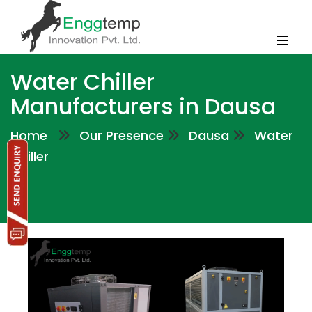
Water Chiller
Manufacturers in Dausa
Home
Our Presence
Dausa
Water
Chiller