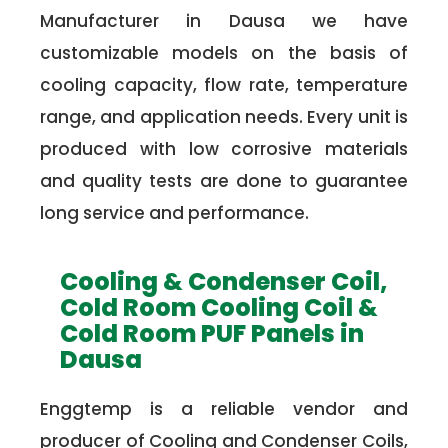
Manufacturer in Dausa we have
customizable models on the basis of
cooling capacity, flow rate, temperature
range, and application needs. Every unit is
produced with low corrosive materials
and quality tests are done to guarantee
long service and performance.
Cooling & Condenser Coil,
Cold Room Cooling Coil &
Cold Room PUF Panels in
Dausa
Enggtemp is a reliable vendor and
producer of Cooling and Condenser Coils,