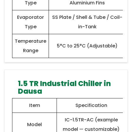
Type
Aluminium Fins
Evaporator
SS Plate / Shell & Tube / Coil-
Type
in-Tank
Temperature
5°C to 25°C (Adjustable)
Range
1.5 TR Industrial Chiller in
Dausa
Item
Specification
IC-1.5TR-AC (example
Model
model — customizable)