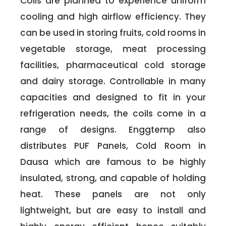
Coils are planned to experience uniform
cooling and high airflow efficiency. They
can be used in storing fruits, cold rooms in
vegetable storage, meat processing
facilities, pharmaceutical cold storage
and dairy storage. Controllable in many
capacities and designed to fit in your
refrigeration needs, the coils come in a
range of designs. Enggtemp also
distributes PUF Panels, Cold Room in
Dausa which are famous to be highly
insulated, strong, and capable of holding
heat. These panels are not only
lightweight, but are easy to install and