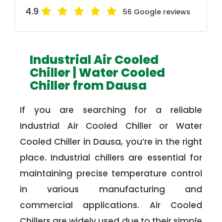
4.9
56 Google reviews
Industrial Air Cooled
Chiller | Water Cooled
Chiller from Dausa
If you are searching for a reliable
Industrial Air Cooled Chiller or Water
Cooled Chiller in Dausa, you’re in the right
place. Industrial chillers are essential for
maintaining precise temperature control
in various manufacturing and
commercial applications. Air Cooled
Chillers are widely used due to their simple