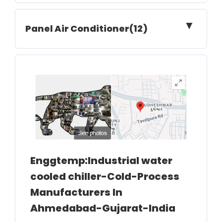
▼
Panel Air Conditioner(12)
Enggtemp:Industrial water
cooled chiller-Cold-Process
Manufacturers In
Ahmedabad-Gujarat-India