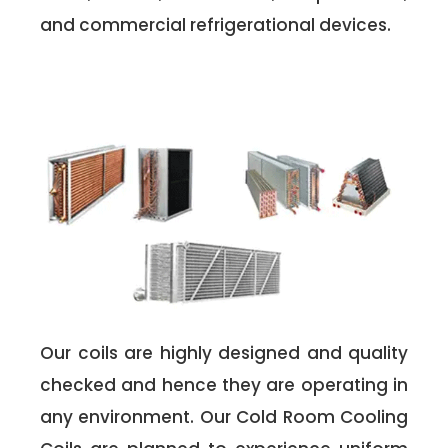
and commercial refrigerational devices.
Our coils are highly designed and quality
checked and hence they are operating in
any environment. Our Cold Room Cooling