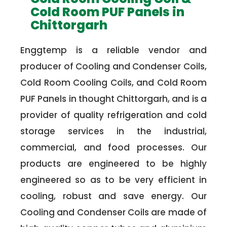
Cold Room PUF Panels in
Chittorgarh
Enggtemp is a reliable vendor and
producer of Cooling and Condenser Coils,
Cold Room Cooling Coils, and Cold Room
PUF Panels in thought Chittorgarh, and is a
provider of quality refrigeration and cold
storage services in the industrial,
commercial, and food processes. Our
products are engineered to be highly
engineered so as to be very efficient in
cooling, robust and save energy. Our
Cooling and Condenser Coils are made of