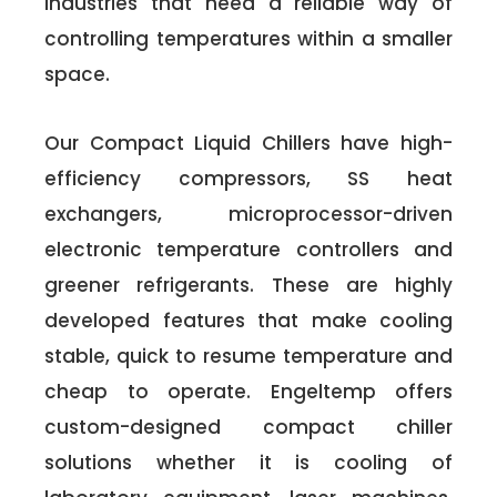
industries that need a reliable way of
controlling temperatures within a smaller
space.
Our Compact Liquid Chillers have high-
efficiency compressors, SS heat
exchangers, microprocessor-driven
electronic temperature controllers and
greener refrigerants. These are highly
developed features that make cooling
stable, quick to resume temperature and
cheap to operate. Engeltemp offers
custom-designed compact chiller
solutions whether it is cooling of