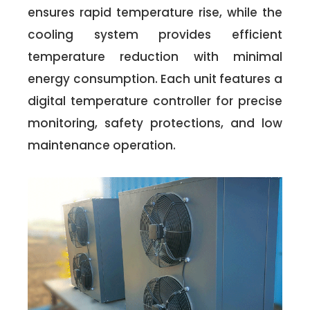
ensures rapid temperature rise, while the
cooling system provides efficient
temperature reduction with minimal
energy consumption. Each unit features a
digital temperature controller for precise
monitoring, safety protections, and low
maintenance operation.