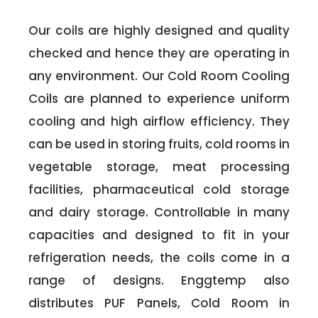
Our coils are highly designed and quality
checked and hence they are operating in
any environment. Our Cold Room Cooling
Coils are planned to experience uniform
cooling and high airflow efficiency. They
can be used in storing fruits, cold rooms in
vegetable storage, meat processing
facilities, pharmaceutical cold storage
and dairy storage. Controllable in many
capacities and designed to fit in your
refrigeration needs, the coils come in a
range of designs. Enggtemp also
distributes PUF Panels, Cold Room in