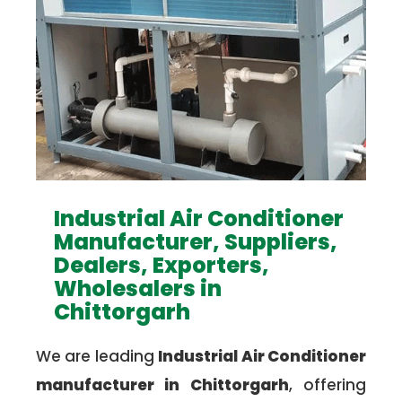
Industrial Air Conditioner
Manufacturer, Suppliers,
Dealers, Exporters,
Wholesalers in
Chittorgarh
We are leading
Industrial Air Conditioner
manufacturer in Chittorgarh
, offering