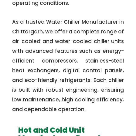
operating conditions.
As a trusted Water Chiller Manufacturer in
Chittorgarh, we offer a complete range of
air-cooled and water-cooled chiller units
with advanced features such as energy-
efficient compressors, stainless-steel
heat exchangers, digital control panels,
and eco-friendly refrigerants. Each chiller
is built with robust engineering, ensuring
low maintenance, high cooling efficiency,
and dependable operation.
Hot and Cold Unit