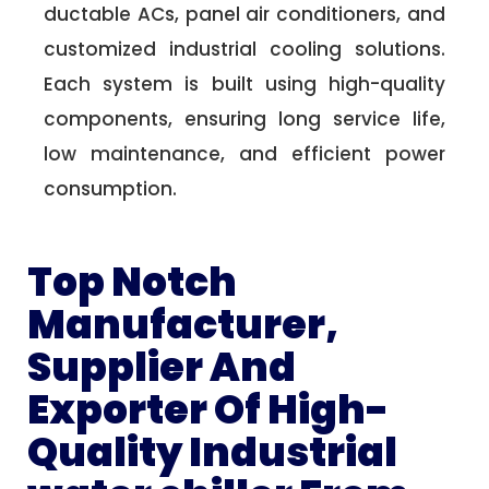
ductable ACs, panel air conditioners, and
customized industrial cooling solutions.
Each system is built using high-quality
components, ensuring long service life,
low maintenance, and efficient power
consumption.
Top Notch
Manufacturer,
Supplier And
Exporter Of High-
Quality Industrial