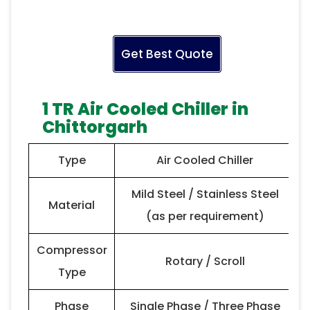
Get Best Quote
1 TR Air Cooled Chiller in
Chittorgarh
Type
Air Cooled Chiller
Mild Steel / Stainless Steel
Material
(as per requirement)
Compressor
Rotary / Scroll
Type
Phase
Single Phase / Three Phase