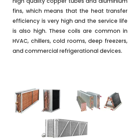
high quality copper tubes and aluminium
fins, which means that the heat transfer
efficiency is very high and the service life
is also high. These coils are common in
HVAC, chillers, cold rooms, deep freezers,
and commercial refrigerational devices.