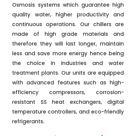
Osmosis systems which guarantee high
quality water, higher productivity and
continuous operations. Our chillers are
made of high grade materials and
therefore they will last longer, maintain
less and save more energy hence being
the choice in industries and water
treatment plants. Our units are equipped
with advanced features such as high-
efficiency compressors, corrosion-
resistant SS heat exchangers, digital
temperature controllers, and eco-friendly
refrigerants.