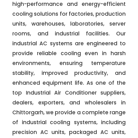
high-performance and energy-efficient
cooling solutions for factories, production
units, warehouses, laboratories, server
rooms, and industrial facilities. Our
industrial AC systems are engineered to
provide reliable cooling even in harsh
environments, ensuring temperature
stability, improved productivity, and
enhanced equipment life. As one of the
top Industrial Air Conditioner suppliers,
dealers, exporters, and wholesalers in
Chittorgarh, we provide a complete range
of industrial cooling systems, including
precision AC units, packaged AC units,