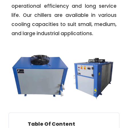
operational efficiency and long service
life. Our chillers are available in various
cooling capacities to suit small, medium,
and large industrial applications.
Table Of Content