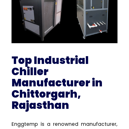
Top Industrial
Chiller
Manufacturer in
Chittorgarh,
Rajasthan
Enggtemp is a renowned manufacturer,