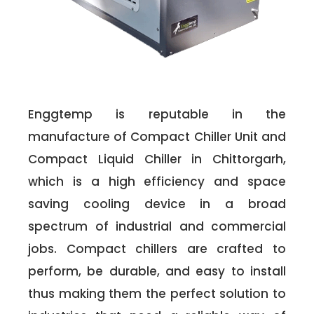
Enggtemp is reputable in the
manufacture of Compact Chiller Unit and
Compact Liquid Chiller in Chittorgarh,
which is a high efficiency and space
saving cooling device in a broad
spectrum of industrial and commercial
jobs. Compact chillers are crafted to
perform, be durable, and easy to install
thus making them the perfect solution to