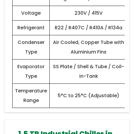
Voltage
230V / 415V
Refrigerant
R22 / R407C / R410A / R134a
Condenser
Air Cooled, Copper Tube with
Type
Aluminium Fins
Evaporator
SS Plate / Shell & Tube / Coil-
Type
in-Tank
Temperature
5°C to 25°C (Adjustable)
Range
1.5 TR Industrial Chiller in