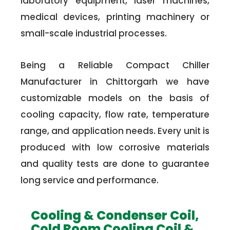
laboratory equipment, laser machines,
medical devices, printing machinery or
small-scale industrial processes.
Being a Reliable Compact Chiller
Manufacturer in Chittorgarh we have
customizable models on the basis of
cooling capacity, flow rate, temperature
range, and application needs. Every unit is
produced with low corrosive materials
and quality tests are done to guarantee
long service and performance.
Cooling & Condenser Coil,
Cold Room Cooling Coil &