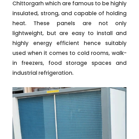
Chittorgarh which are famous to be highly
insulated, strong, and capable of holding
heat. These panels are not only
lightweight, but are easy to install and
highly energy efficient hence suitably
used when it comes to cold rooms, walk-
in freezers, food storage spaces and
industrial refrigeration.