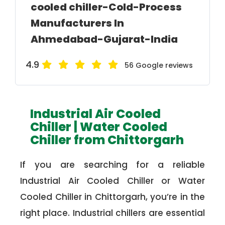
cooled chiller-Cold-Process
Manufacturers In
Ahmedabad-Gujarat-India
4.9
56 Google reviews
Industrial Air Cooled
Chiller | Water Cooled
Chiller from Chittorgarh
If you are searching for a reliable
Industrial Air Cooled Chiller or Water
Cooled Chiller in Chittorgarh, you’re in the
right place. Industrial chillers are essential