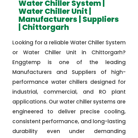
Water Chiller System |
Water Chiller Unit |
Manufacturers | Suppliers
| Chittorgarh
Looking for a reliable Water Chiller System
or Water Chiller Unit in Chittorgarh?
Enggtemp is one of the leading
Manufacturers and Suppliers of high-
performance water chillers designed for
industrial, commercial, and RO plant
applications. Our water chiller systems are
engineered to deliver precise cooling,
consistent performance, and long-lasting
durability even under demanding