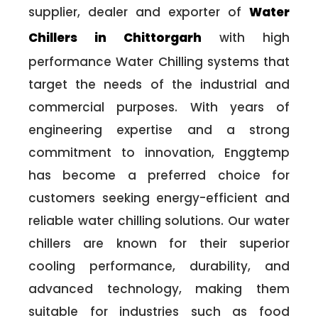
supplier, dealer and exporter of
Water
Chillers in Chittorgarh
with high
performance Water Chilling systems that
target the needs of the industrial and
commercial purposes. With years of
engineering expertise and a strong
commitment to innovation, Enggtemp
has become a preferred choice for
customers seeking energy-efficient and
reliable water chilling solutions. Our water
chillers are known for their superior
cooling performance, durability, and
advanced technology, making them
suitable for industries such as food