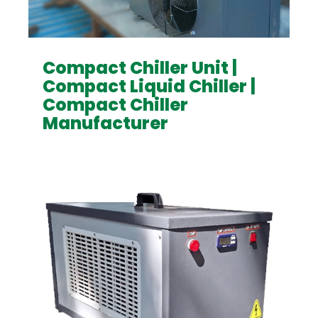
Compact Chiller Unit |
Compact Liquid Chiller |
Compact Chiller
Manufacturer