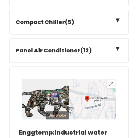
▼
Compact Chiller(5)
▼
Panel Air Conditioner(12)
Enggtemp:Industrial water