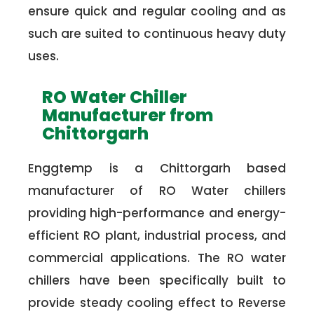
ensure quick and regular cooling and as
such are suited to continuous heavy duty
uses.
RO Water Chiller
Manufacturer from
Chittorgarh
Enggtemp is a Chittorgarh based
manufacturer of RO Water chillers
providing high-performance and energy-
efficient RO plant, industrial process, and
commercial applications. The RO water
chillers have been specifically built to
provide steady cooling effect to Reverse