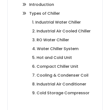
Introduction
Types of Chiller
1. Industrial Water Chiller
2. Industrial Air Cooled Chiller
3. RO Water Chiller
4. Water Chiller System
5. Hot and Cold Unit
6. Compact Chiller Unit
7. Cooling & Condenser Coil
8. Industrial Air Conditioner
9. Cold Storage Compressor