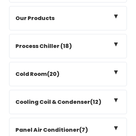
▼
Our Products
▼
Process Chiller (18)
▼
Cold Room(20)
▼
Cooling Coil & Condenser(12)
▼
Panel Air Conditioner(7)