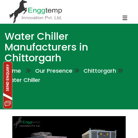
Water Chiller
Manufacturers in
Chittorgarh
Home
Our Presence
Chittorgarh
Water Chiller