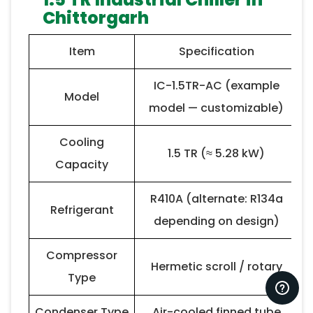
Chittorgarh
Item
Specification
IC-1.5TR-AC (example
Model
model — customizable)
Cooling
1.5 TR (≈ 5.28 kW)
Capacity
R410A (alternate: R134a
Refrigerant
depending on design)
Compressor
Hermetic scroll / rotary
Type
Condenser Type
Air-cooled finned tube