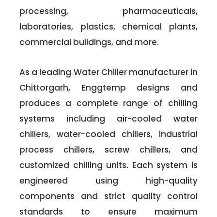
processing, pharmaceuticals,
laboratories, plastics, chemical plants,
commercial buildings, and more.
As a leading Water Chiller manufacturer in
Chittorgarh, Enggtemp designs and
produces a complete range of chilling
systems including air-cooled water
chillers, water-cooled chillers, industrial
process chillers, screw chillers, and
customized chilling units. Each system is
engineered using high-quality
components and strict quality control
standards to ensure maximum