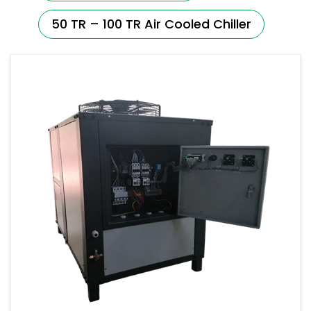
50 TR – 100 TR Air Cooled Chiller