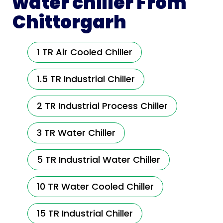
water chiller From
Chittorgarh
1 TR Air Cooled Chiller
1.5 TR Industrial Chiller
2 TR Industrial Process Chiller
3 TR Water Chiller
5 TR Industrial Water Chiller
10 TR Water Cooled Chiller
15 TR Industrial Chiller