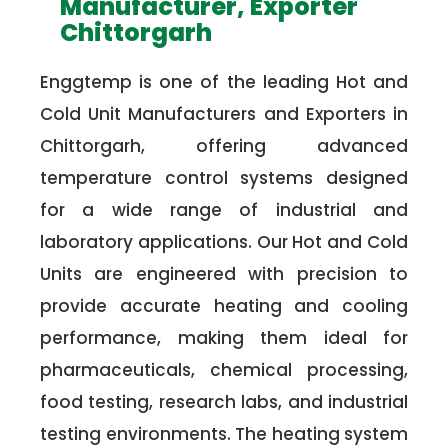
Manufacturer, Exporter
Chittorgarh
Enggtemp is one of the leading Hot and
Cold Unit Manufacturers and Exporters in
Chittorgarh, offering advanced
temperature control systems designed
for a wide range of industrial and
laboratory applications. Our Hot and Cold
Units are engineered with precision to
provide accurate heating and cooling
performance, making them ideal for
pharmaceuticals, chemical processing,
food testing, research labs, and industrial
testing environments. The heating system