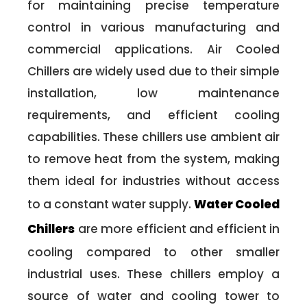
for maintaining precise temperature
control in various manufacturing and
commercial applications. Air Cooled
Chillers are widely used due to their simple
installation, low maintenance
requirements, and efficient cooling
capabilities. These chillers use ambient air
to remove heat from the system, making
them ideal for industries without access
to a constant water supply.
Water Cooled
Chillers
are more efficient and efficient in
cooling compared to other smaller
industrial uses. These chillers employ a
source of water and cooling tower to