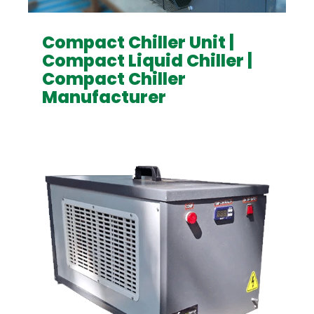
Compact Chiller Unit |
Compact Liquid Chiller |
Compact Chiller
Manufacturer