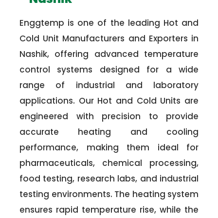
Enggtemp is one of the leading Hot and
Cold Unit Manufacturers and Exporters in
Nashik, offering advanced temperature
control systems designed for a wide
range of industrial and laboratory
applications. Our Hot and Cold Units are
engineered with precision to provide
accurate heating and cooling
performance, making them ideal for
pharmaceuticals, chemical processing,
food testing, research labs, and industrial
testing environments. The heating system
ensures rapid temperature rise, while the