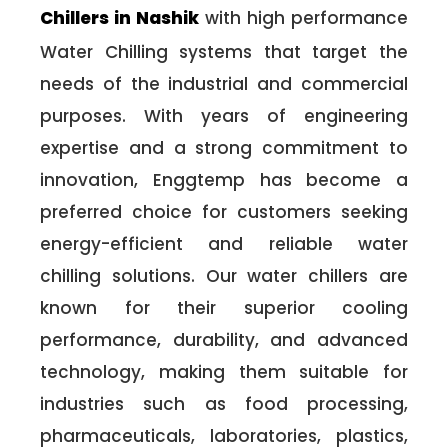
Chillers in Nashik
with high performance
Water Chilling systems that target the
needs of the industrial and commercial
purposes. With years of engineering
expertise and a strong commitment to
innovation, Enggtemp has become a
preferred choice for customers seeking
energy-efficient and reliable water
chilling solutions. Our water chillers are
known for their superior cooling
performance, durability, and advanced
technology, making them suitable for
industries such as food processing,
pharmaceuticals, laboratories, plastics,