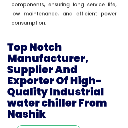
components, ensuring long service life,
low maintenance, and efficient power
consumption.
Top Notch
Manufacturer,
Supplier And
Exporter Of High-
Quality Industrial
water chiller From
Nashik