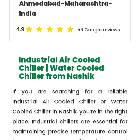
Ahmedabad-Maharashtra-
India
4.9
56 Google reviews
Industrial Air Cooled
Chiller | Water Cooled
Chiller from Nashik
If you are searching for a reliable
Industrial Air Cooled Chiller or Water
Cooled Chiller in Nashik, you’re in the right
place. Industrial chillers are essential for
maintaining precise temperature control