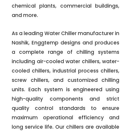
chemical plants, commercial buildings,
and more.
As a leading Water Chiller manufacturer in
Nashik, Enggtemp designs and produces
a complete range of chilling systems
including air-cooled water chillers, water-
cooled chillers, industrial process chillers,
screw chillers, and customized chilling
units. Each system is engineered using
high-quality components and strict
quality control standards to ensure
maximum operational efficiency and
long service life. Our chillers are available