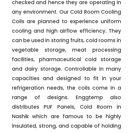
checked and hence they are operating in
any environment. Our Cold Room Cooling
Coils are planned to experience uniform
cooling and high airflow efficiency. They
can be used in storing fruits, cold rooms in
vegetable storage, meat processing
facilities, pharmaceutical cold storage
and dairy storage. Controllable in many
capacities and designed to fit in your
refrigeration needs, the coils come in a
range of designs. Enggtemp also
distributes PUF Panels, Cold Room in
Nashik which are famous to be highly
insulated, strong, and capable of holding