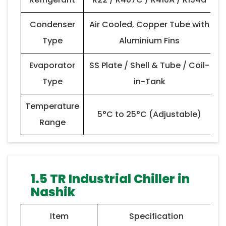
Condenser
Air Cooled, Copper Tube with
Type
Aluminium Fins
Evaporator
SS Plate / Shell & Tube / Coil-
Type
in-Tank
Temperature
5°C to 25°C (Adjustable)
Range
1.5 TR Industrial Chiller in
Nashik
Item
Specification