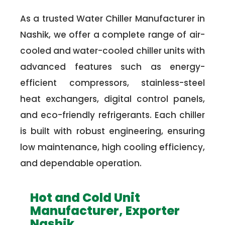
As a trusted Water Chiller Manufacturer in
Nashik, we offer a complete range of air-
cooled and water-cooled chiller units with
advanced features such as energy-
efficient compressors, stainless-steel
heat exchangers, digital control panels,
and eco-friendly refrigerants. Each chiller
is built with robust engineering, ensuring
low maintenance, high cooling efficiency,
and dependable operation.
Hot and Cold Unit
Manufacturer, Exporter
Nashik