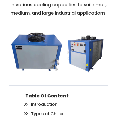
in various cooling capacities to suit small,
medium, and large industrial applications.
Table Of Content
Introduction
Types of Chiller