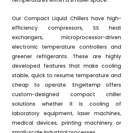
temperatures within a smaller space.
Our Compact Liquid Chillers have high-
efficiency compressors, SS heat
exchangers, microprocessor-driven
electronic temperature controllers and
greener refrigerants. These are highly
developed features that make cooling
stable, quick to resume temperature and
cheap to operate. Engeltemp offers
custom-designed compact chiller
solutions whether it is cooling of
laboratory equipment, laser machines,
medical devices, printing machinery or
small-scale industrial processes.