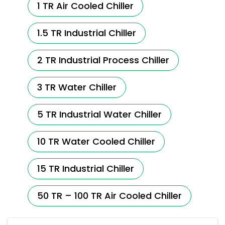
1 TR Air Cooled Chiller
1.5 TR Industrial Chiller
2 TR Industrial Process Chiller
3 TR Water Chiller
5 TR Industrial Water Chiller
10 TR Water Cooled Chiller
15 TR Industrial Chiller
50 TR – 100 TR Air Cooled Chiller