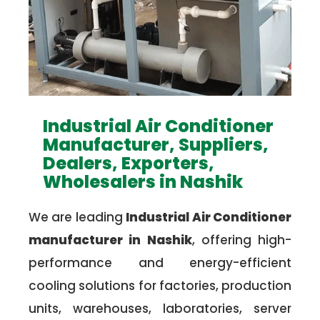
Industrial Air Conditioner
Manufacturer, Suppliers,
Dealers, Exporters,
Wholesalers in Nashik
We are leading
Industrial Air Conditioner
manufacturer in Nashik
, offering high-
performance and energy-efficient
cooling solutions for factories, production
units, warehouses, laboratories, server