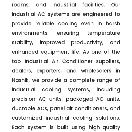
rooms, and industrial facilities. Our
industrial AC systems are engineered to
provide reliable cooling even in harsh
environments, ensuring temperature
stability, improved productivity, and
enhanced equipment life. As one of the
top Industrial Air Conditioner suppliers,
dealers, exporters, and wholesalers in
Nashik, we provide a complete range of
industrial cooling systems, including
precision AC units, packaged AC units,
ductable ACs, panel air conditioners, and
customized industrial cooling solutions.
Each system is built using high-quality