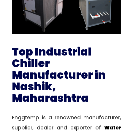
Top Industrial
Chiller
Manufacturer in
Nashik,
Maharashtra
Enggtemp is a renowned manufacturer,
supplier, dealer and exporter of
Water