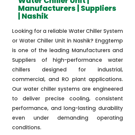
Water Chiller Unit |
Manufacturers | Suppliers
| Nashik
Looking for a reliable Water Chiller System
or Water Chiller Unit in Nashik? Enggtemp
is one of the leading Manufacturers and
Suppliers of high-performance water
chillers designed for industrial,
commercial, and RO plant applications.
Our water chiller systems are engineered
to deliver precise cooling, consistent
performance, and long-lasting durability
even under demanding operating
conditions.