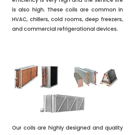
efficiency is very high and the service life
is also high. These coils are common in
HVAC, chillers, cold rooms, deep freezers,
and commercial refrigerational devices.
Our coils are highly designed and quality