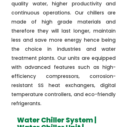
quality water, higher productivity and
continuous operations. Our chillers are
made of high grade materials and
therefore they will last longer, maintain
less and save more energy hence being
the choice in industries and water
treatment plants. Our units are equipped
with advanced features such as high-
efficiency compressors, corrosion-
resistant SS heat exchangers, digital
temperature controllers, and eco-friendly
refrigerants.
Water Chiller System |