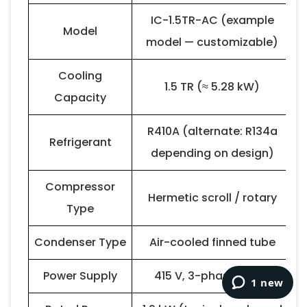
IC-1.5TR-AC (example
Model
model — customizable)
Cooling
1.5 TR (≈ 5.28 kW)
Capacity
R410A (alternate: R134a
Refrigerant
depending on design)
Compressor
Hermetic scroll / rotary
Type
Condenser Type
Air-cooled finned tube
Power Supply
415 V, 3-phase, 50 Hz