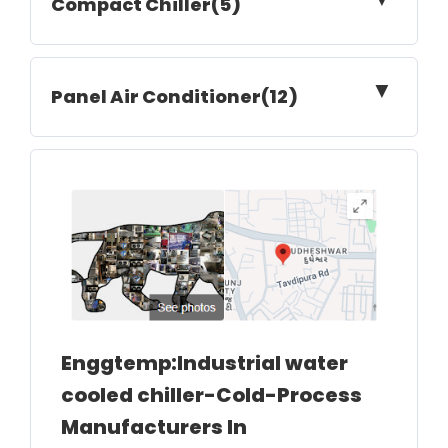
Compact Chiller(5)
▼
Panel Air Conditioner(12)
Enggtemp:Industrial water
cooled chiller-Cold-Process
Manufacturers In