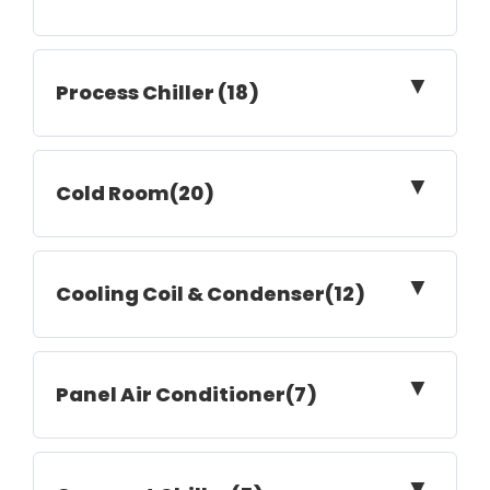
▼
Process Chiller (18)
▼
Cold Room(20)
▼
Cooling Coil & Condenser(12)
▼
Panel Air Conditioner(7)
▼