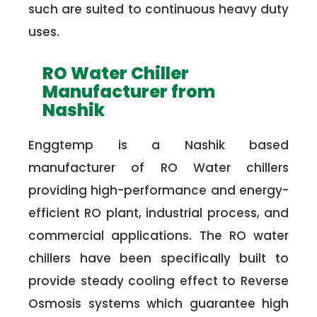
such are suited to continuous heavy duty
uses.
RO Water Chiller
Manufacturer from
Nashik
Enggtemp is a Nashik based
manufacturer of RO Water chillers
providing high-performance and energy-
efficient RO plant, industrial process, and
commercial applications. The RO water
chillers have been specifically built to
provide steady cooling effect to Reverse
Osmosis systems which guarantee high