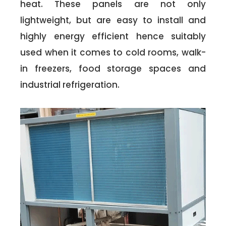
heat. These panels are not only
lightweight, but are easy to install and
highly energy efficient hence suitably
used when it comes to cold rooms, walk-
in freezers, food storage spaces and
industrial refrigeration.