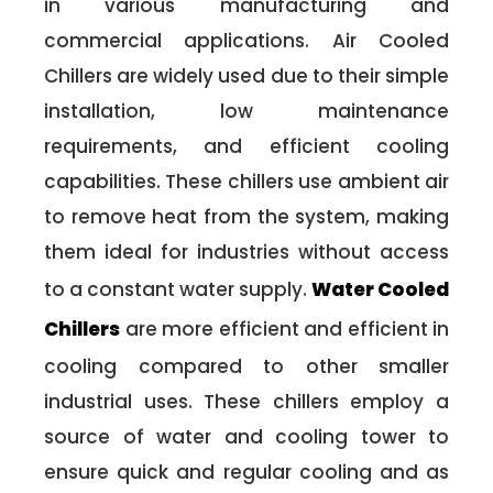
in various manufacturing and
commercial applications. Air Cooled
Chillers are widely used due to their simple
installation, low maintenance
requirements, and efficient cooling
capabilities. These chillers use ambient air
to remove heat from the system, making
them ideal for industries without access
to a constant water supply.
Water Cooled
Chillers
are more efficient and efficient in
cooling compared to other smaller
industrial uses. These chillers employ a
source of water and cooling tower to
ensure quick and regular cooling and as