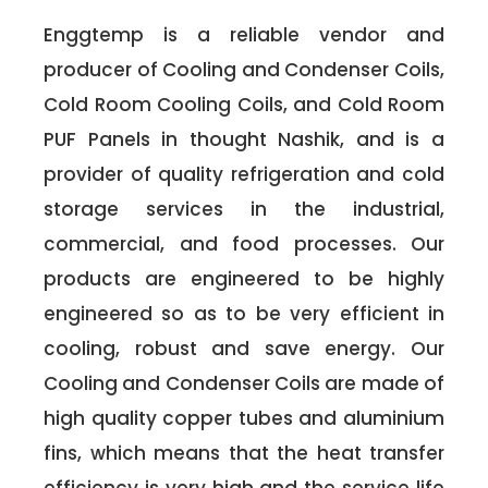
Enggtemp is a reliable vendor and
producer of Cooling and Condenser Coils,
Cold Room Cooling Coils, and Cold Room
PUF Panels in thought Nashik, and is a
provider of quality refrigeration and cold
storage services in the industrial,
commercial, and food processes. Our
products are engineered to be highly
engineered so as to be very efficient in
cooling, robust and save energy. Our
Cooling and Condenser Coils are made of
high quality copper tubes and aluminium
fins, which means that the heat transfer