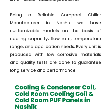
Being a Reliable Compact Chiller
Manufacturer in Nashik we have
customizable models on the basis of
cooling capacity, flow rate, temperature
range, and application needs. Every unit is
produced with low corrosive materials
and quality tests are done to guarantee
long service and performance.
Cooling & Condenser Coil,
Cold Room Cooling Coil &
Cold Room PUF Panels in
Nashik