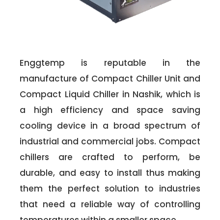
Enggtemp is reputable in the
manufacture of Compact Chiller Unit and
Compact Liquid Chiller in Nashik, which is
a high efficiency and space saving
cooling device in a broad spectrum of
industrial and commercial jobs. Compact
chillers are crafted to perform, be
durable, and easy to install thus making
them the perfect solution to industries
that need a reliable way of controlling