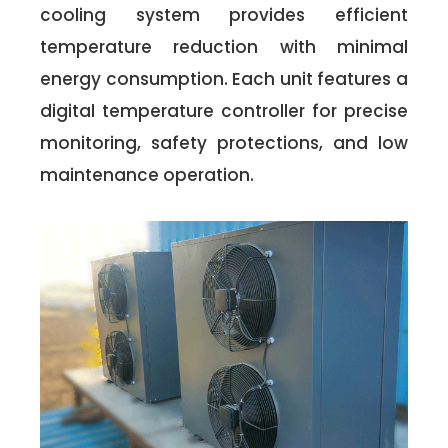
cooling system provides efficient
temperature reduction with minimal
energy consumption. Each unit features a
digital temperature controller for precise
monitoring, safety protections, and low
maintenance operation.