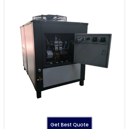
Get Best Quote