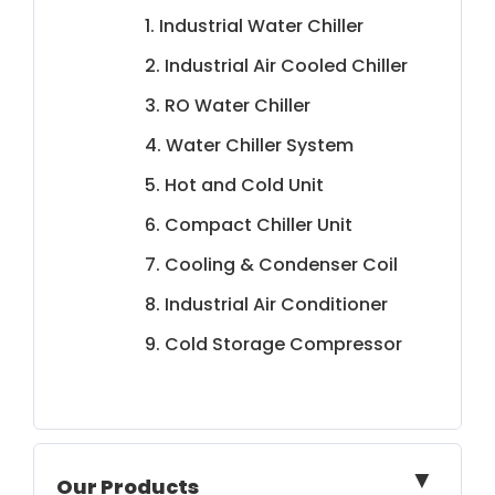
1. Industrial Water Chiller
2. Industrial Air Cooled Chiller
3. RO Water Chiller
4. Water Chiller System
5. Hot and Cold Unit
6. Compact Chiller Unit
7. Cooling & Condenser Coil
8. Industrial Air Conditioner
9. Cold Storage Compressor
▼
Our Products