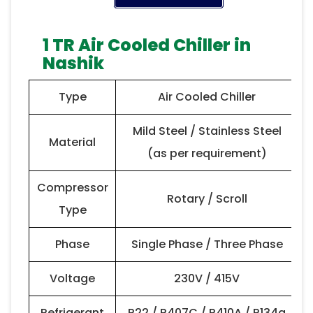
1 TR Air Cooled Chiller in
Nashik
Type
Air Cooled Chiller
Mild Steel / Stainless Steel
Material
(as per requirement)
Compressor
Rotary / Scroll
Type
Phase
Single Phase / Three Phase
Voltage
230V / 415V
Refrigerant
R22 / R407C / R410A / R134a