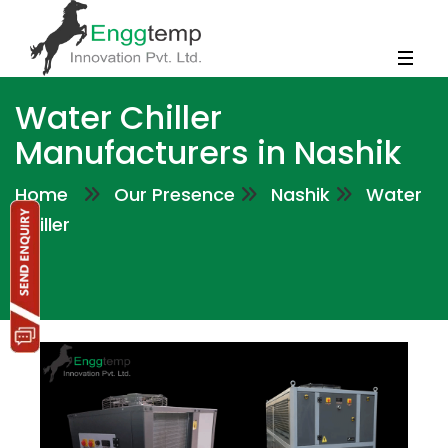
Water Chiller
Manufacturers in Nashik
Home
Our Presence
Nashik
Water
Chiller