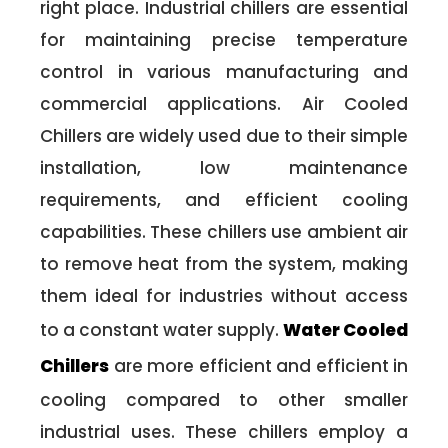
right place. Industrial chillers are essential
for maintaining precise temperature
control in various manufacturing and
commercial applications. Air Cooled
Chillers are widely used due to their simple
installation, low maintenance
requirements, and efficient cooling
capabilities. These chillers use ambient air
to remove heat from the system, making
them ideal for industries without access
to a constant water supply.
Water Cooled
Chillers
are more efficient and efficient in
cooling compared to other smaller
industrial uses. These chillers employ a