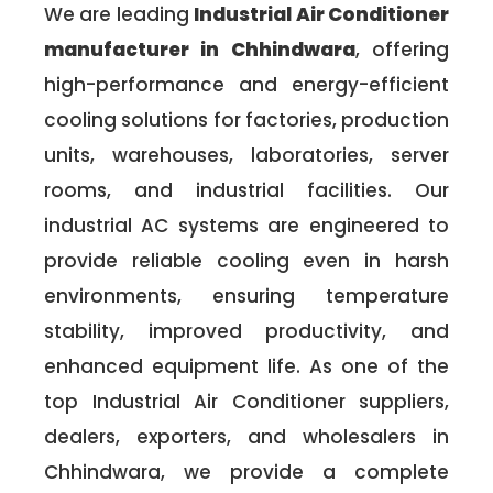
We are leading
Industrial Air Conditioner
manufacturer in Chhindwara
, offering
high-performance and energy-efficient
cooling solutions for factories, production
units, warehouses, laboratories, server
rooms, and industrial facilities. Our
industrial AC systems are engineered to
provide reliable cooling even in harsh
environments, ensuring temperature
stability, improved productivity, and
enhanced equipment life. As one of the
top Industrial Air Conditioner suppliers,
dealers, exporters, and wholesalers in
Chhindwara, we provide a complete