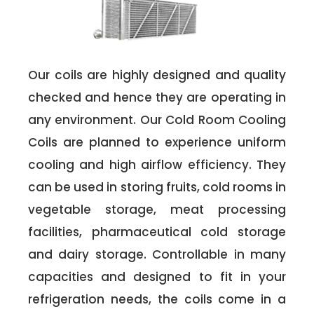
Our coils are highly designed and quality
checked and hence they are operating in
any environment. Our Cold Room Cooling
Coils are planned to experience uniform
cooling and high airflow efficiency. They
can be used in storing fruits, cold rooms in
vegetable storage, meat processing
facilities, pharmaceutical cold storage
and dairy storage. Controllable in many
capacities and designed to fit in your
refrigeration needs, the coils come in a