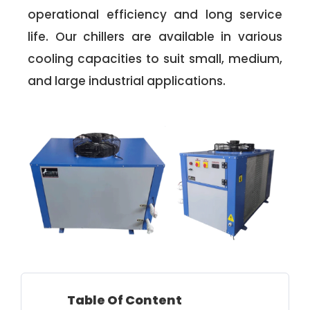
operational efficiency and long service
life. Our chillers are available in various
cooling capacities to suit small, medium,
and large industrial applications.
Table Of Content