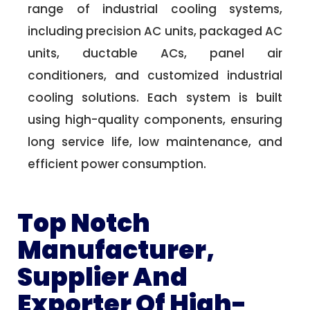
range of industrial cooling systems,
including precision AC units, packaged AC
units, ductable ACs, panel air
conditioners, and customized industrial
cooling solutions. Each system is built
using high-quality components, ensuring
long service life, low maintenance, and
efficient power consumption.
Top Notch
Manufacturer,
Supplier And
Exporter Of High-