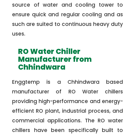
source of water and cooling tower to
ensure quick and regular cooling and as
such are suited to continuous heavy duty
uses.
RO Water Chiller
Manufacturer from
Chhindwara
Enggtemp is a Chhindwara based
manufacturer of RO Water chillers
providing high-performance and energy-
efficient RO plant, industrial process, and
commercial applications. The RO water
chillers have been specifically built to