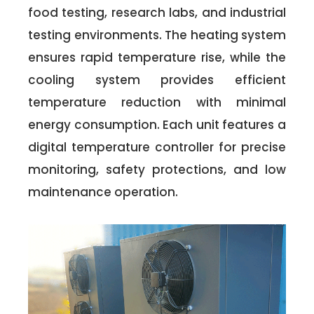
food testing, research labs, and industrial
testing environments. The heating system
ensures rapid temperature rise, while the
cooling system provides efficient
temperature reduction with minimal
energy consumption. Each unit features a
digital temperature controller for precise
monitoring, safety protections, and low
maintenance operation.