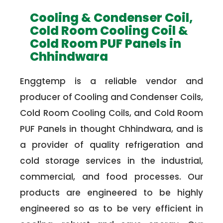
Cooling & Condenser Coil,
Cold Room Cooling Coil &
Cold Room PUF Panels in
Chhindwara
Enggtemp is a reliable vendor and
producer of Cooling and Condenser Coils,
Cold Room Cooling Coils, and Cold Room
PUF Panels in thought Chhindwara, and is
a provider of quality refrigeration and
cold storage services in the industrial,
commercial, and food processes. Our
products are engineered to be highly
engineered so as to be very efficient in