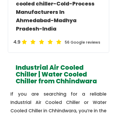
cooled chiller-Cold-Process
Manufacturers In
Ahmedabad-Madhya
Pradesh-India
4.9
56 Google reviews
Industrial Air Cooled
Chiller | Water Cooled
Chiller from Chhindwara
If you are searching for a reliable
Industrial Air Cooled Chiller or Water
Cooled Chiller in Chhindwara, you’re in the