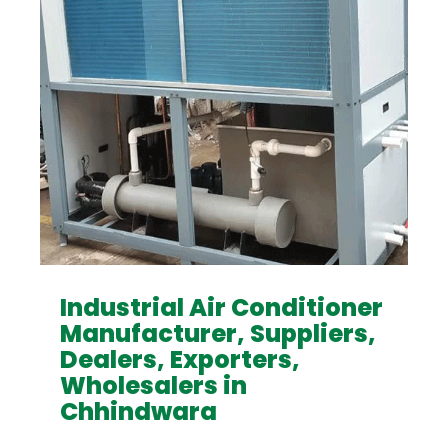
Industrial Air Conditioner
Manufacturer, Suppliers,
Dealers, Exporters,
Wholesalers in
Chhindwara