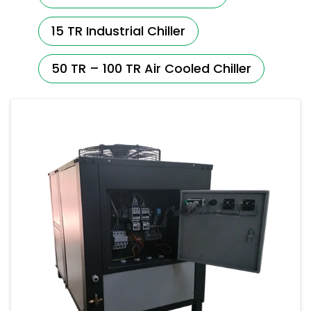
15 TR Industrial Chiller
50 TR – 100 TR Air Cooled Chiller