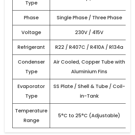
Type
Phase
Single Phase / Three Phase
Voltage
230V / 415V
Refrigerant
R22 / R407C / R410A / R134a
Condenser
Air Cooled, Copper Tube with
Type
Aluminium Fins
Evaporator
SS Plate / Shell & Tube / Coil-
Type
in-Tank
Temperature
5°C to 25°C (Adjustable)
Range