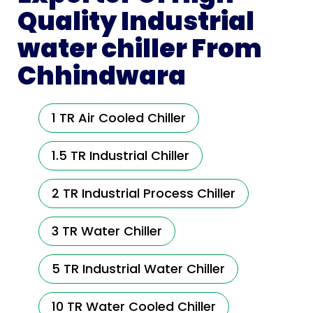
Quality Industrial
water chiller From
Chhindwara
1 TR Air Cooled Chiller
1.5 TR Industrial Chiller
2 TR Industrial Process Chiller
3 TR Water Chiller
5 TR Industrial Water Chiller
10 TR Water Cooled Chiller