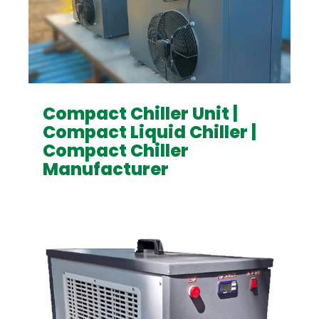
Compact Chiller Unit |
Compact Liquid Chiller |
Compact Chiller
Manufacturer