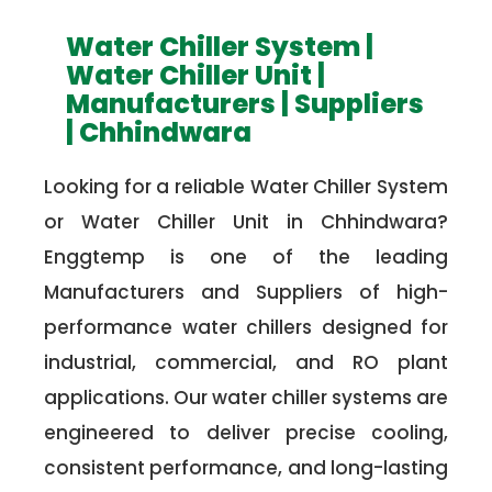
Water Chiller System |
Water Chiller Unit |
Manufacturers | Suppliers
| Chhindwara
Looking for a reliable Water Chiller System
or Water Chiller Unit in Chhindwara?
Enggtemp is one of the leading
Manufacturers and Suppliers of high-
performance water chillers designed for
industrial, commercial, and RO plant
applications. Our water chiller systems are
engineered to deliver precise cooling,
consistent performance, and long-lasting