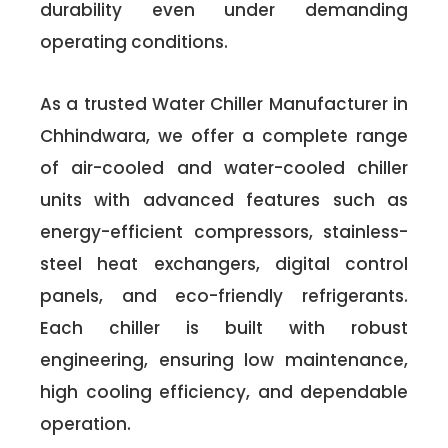
durability even under demanding
operating conditions.
As a trusted Water Chiller Manufacturer in
Chhindwara, we offer a complete range
of air-cooled and water-cooled chiller
units with advanced features such as
energy-efficient compressors, stainless-
steel heat exchangers, digital control
panels, and eco-friendly refrigerants.
Each chiller is built with robust
engineering, ensuring low maintenance,
high cooling efficiency, and dependable
operation.