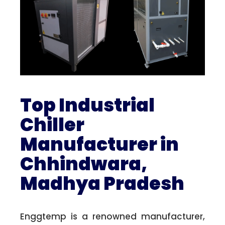
Top Industrial
Chiller
Manufacturer in
Chhindwara,
Madhya Pradesh
Enggtemp is a renowned manufacturer,