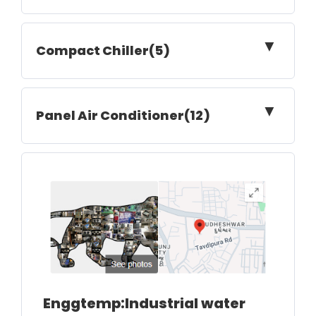
▼
Compact Chiller(5)
▼
Panel Air Conditioner(12)
Enggtemp:Industrial water