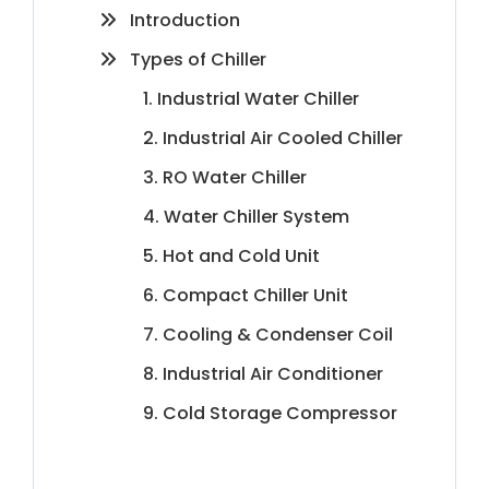
Introduction
Types of Chiller
1. Industrial Water Chiller
2. Industrial Air Cooled Chiller
3. RO Water Chiller
4. Water Chiller System
5. Hot and Cold Unit
6. Compact Chiller Unit
7. Cooling & Condenser Coil
8. Industrial Air Conditioner
9. Cold Storage Compressor