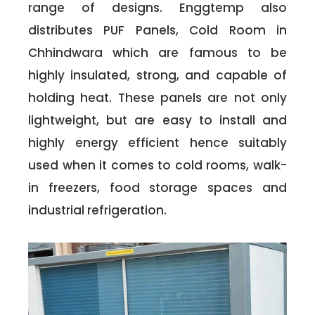
range of designs. Enggtemp also
distributes PUF Panels, Cold Room in
Chhindwara which are famous to be
highly insulated, strong, and capable of
holding heat. These panels are not only
lightweight, but are easy to install and
highly energy efficient hence suitably
used when it comes to cold rooms, walk-
in freezers, food storage spaces and
industrial refrigeration.