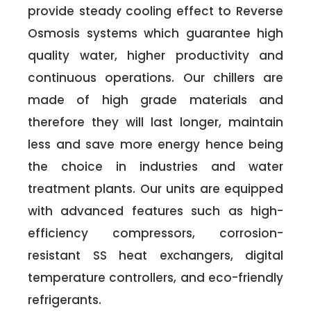
provide steady cooling effect to Reverse
Osmosis systems which guarantee high
quality water, higher productivity and
continuous operations. Our chillers are
made of high grade materials and
therefore they will last longer, maintain
less and save more energy hence being
the choice in industries and water
treatment plants. Our units are equipped
with advanced features such as high-
efficiency compressors, corrosion-
resistant SS heat exchangers, digital
temperature controllers, and eco-friendly
refrigerants.