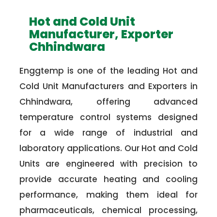
Hot and Cold Unit
Manufacturer, Exporter
Chhindwara
Enggtemp is one of the leading Hot and
Cold Unit Manufacturers and Exporters in
Chhindwara, offering advanced
temperature control systems designed
for a wide range of industrial and
laboratory applications. Our Hot and Cold
Units are engineered with precision to
provide accurate heating and cooling
performance, making them ideal for
pharmaceuticals, chemical processing,