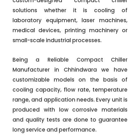
custom-designed compact chiller
solutions whether it is cooling of
laboratory equipment, laser machines,
medical devices, printing machinery or
small-scale industrial processes.
Being a Reliable Compact Chiller
Manufacturer in Chhindwara we have
customizable models on the basis of
cooling capacity, flow rate, temperature
range, and application needs. Every unit is
produced with low corrosive materials
and quality tests are done to guarantee
long service and performance.