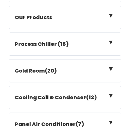
▼
Our Products
▼
Process Chiller (18)
▼
Cold Room(20)
▼
Cooling Coil & Condenser(12)
▼
Panel Air Conditioner(7)