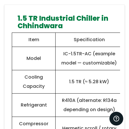
1.5 TR Industrial Chiller in
Chhindwara
Item
Specification
IC-1.5TR-AC (example
Model
model — customizable)
Cooling
1.5 TR (≈ 5.28 kW)
Capacity
R410A (alternate: R134a
Refrigerant
depending on design)
Compressor
Hermetic scroll / rotary