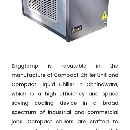
Enggtemp is reputable in the
manufacture of Compact Chiller Unit and
Compact Liquid Chiller in Chhindwara,
which is a high efficiency and space
saving cooling device in a broad
spectrum of industrial and commercial
jobs. Compact chillers are crafted to