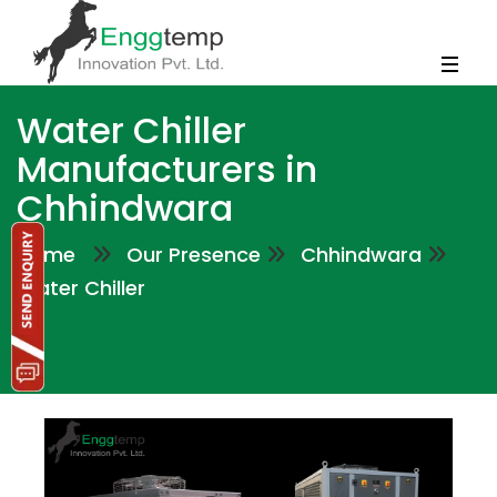
Water Chiller
Manufacturers in
Chhindwara
Home
Our Presence
Chhindwara
Water Chiller