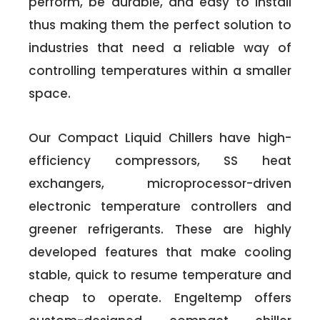
perform, be durable, and easy to install
thus making them the perfect solution to
industries that need a reliable way of
controlling temperatures within a smaller
space.
Our Compact Liquid Chillers have high-
efficiency compressors, SS heat
exchangers, microprocessor-driven
electronic temperature controllers and
greener refrigerants. These are highly
developed features that make cooling
stable, quick to resume temperature and
cheap to operate. Engeltemp offers