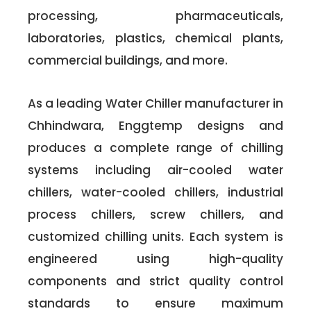
processing, pharmaceuticals,
laboratories, plastics, chemical plants,
commercial buildings, and more.
As a leading Water Chiller manufacturer in
Chhindwara, Enggtemp designs and
produces a complete range of chilling
systems including air-cooled water
chillers, water-cooled chillers, industrial
process chillers, screw chillers, and
customized chilling units. Each system is
engineered using high-quality
components and strict quality control
standards to ensure maximum