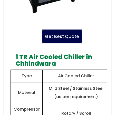
Get Best Quote
1 TR Air Cooled Chiller in
Chhindwara
Type
Air Cooled Chiller
Mild Steel / Stainless Steel
Material
(as per requirement)
Compressor
Rotary / Scroll