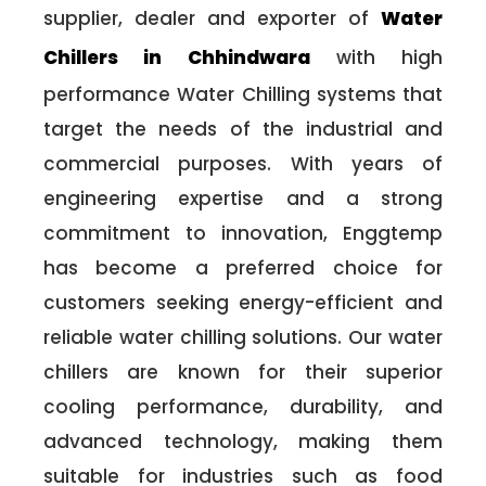
supplier, dealer and exporter of
Water
Chillers in Chhindwara
with high
performance Water Chilling systems that
target the needs of the industrial and
commercial purposes. With years of
engineering expertise and a strong
commitment to innovation, Enggtemp
has become a preferred choice for
customers seeking energy-efficient and
reliable water chilling solutions. Our water
chillers are known for their superior
cooling performance, durability, and
advanced technology, making them
suitable for industries such as food