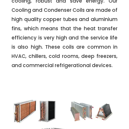
cooling, robust and save energy. Our
Cooling and Condenser Coils are made of
high quality copper tubes and aluminium
fins, which means that the heat transfer
efficiency is very high and the service life
is also high. These coils are common in
HVAC, chillers, cold rooms, deep freezers,
and commercial refrigerational devices.