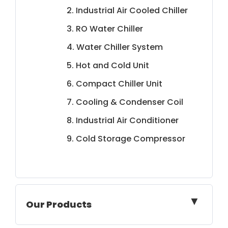
2. Industrial Air Cooled Chiller
3. RO Water Chiller
4. Water Chiller System
5. Hot and Cold Unit
6. Compact Chiller Unit
7. Cooling & Condenser Coil
8. Industrial Air Conditioner
9. Cold Storage Compressor
▼
Our Products