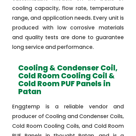
cooling capacity, flow rate, temperature
range, and application needs. Every unit is
produced with low corrosive materials
and quality tests are done to guarantee
long service and performance.
Cooling & Condenser Coil,
Cold Room Cooling Coil &
Cold Room PUF Panels in
Patan
Enggtemp is a reliable vendor and
producer of Cooling and Condenser Coils,
Cold Room Cooling Coils, and Cold Room
PUF Panels in thought Patan, and is a