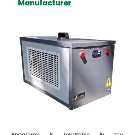
Manufacturer
Enggtemp is reputable in the