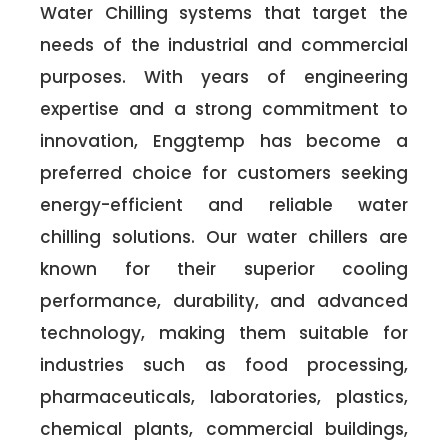
Water Chilling systems that target the
needs of the industrial and commercial
purposes. With years of engineering
expertise and a strong commitment to
innovation, Enggtemp has become a
preferred choice for customers seeking
energy-efficient and reliable water
chilling solutions. Our water chillers are
known for their superior cooling
performance, durability, and advanced
technology, making them suitable for
industries such as food processing,
pharmaceuticals, laboratories, plastics,
chemical plants, commercial buildings,