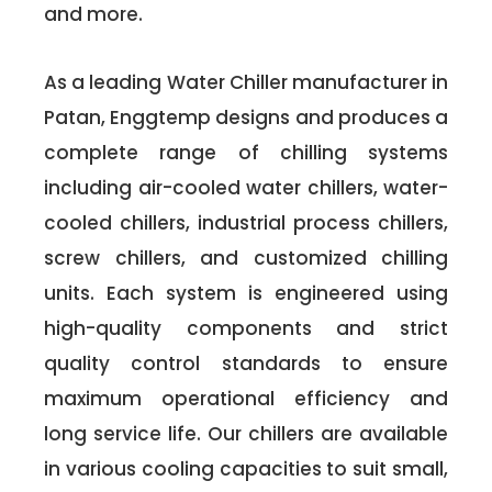
and more.
As a leading Water Chiller manufacturer in
Patan, Enggtemp designs and produces a
complete range of chilling systems
including air-cooled water chillers, water-
cooled chillers, industrial process chillers,
screw chillers, and customized chilling
units. Each system is engineered using
high-quality components and strict
quality control standards to ensure
maximum operational efficiency and
long service life. Our chillers are available
in various cooling capacities to suit small,