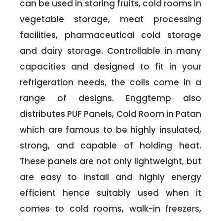
can be used in storing fruits, cold rooms in
vegetable storage, meat processing
facilities, pharmaceutical cold storage
and dairy storage. Controllable in many
capacities and designed to fit in your
refrigeration needs, the coils come in a
range of designs. Enggtemp also
distributes PUF Panels, Cold Room in Patan
which are famous to be highly insulated,
strong, and capable of holding heat.
These panels are not only lightweight, but
are easy to install and highly energy
efficient hence suitably used when it
comes to cold rooms, walk-in freezers,