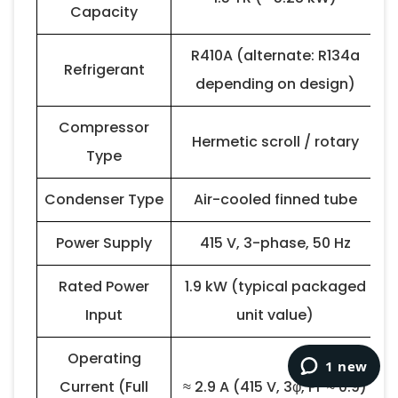
Capacity
R410A (alternate: R134a
Refrigerant
depending on design)
Compressor
Hermetic scroll / rotary
Type
Condenser Type
Air-cooled finned tube
Power Supply
415 V, 3-phase, 50 Hz
Rated Power
1.9 kW (typical packaged
Input
unit value)
Operating
Current (Full
≈ 2.9 A (415 V, 3φ, PF ≈ 0.9)