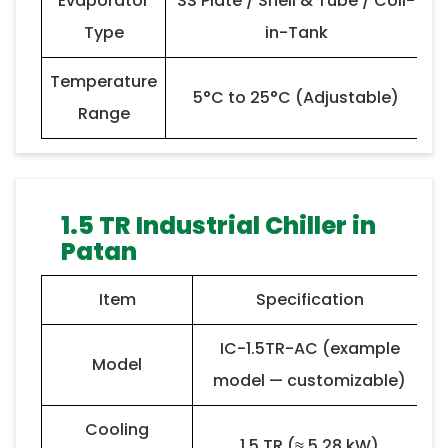
Evaporator
SS Plate / Shell & Tube / Coil-
Type
in-Tank
Temperature
5°C to 25°C (Adjustable)
Range
1.5 TR Industrial Chiller in
Patan
Item
Specification
IC-1.5TR-AC (example
Model
model — customizable)
Cooling
1.5 TR (≈ 5.28 kW)