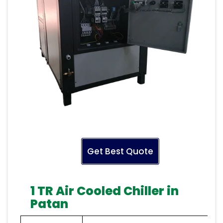
Get Best Quote
1 TR Air Cooled Chiller in
Patan