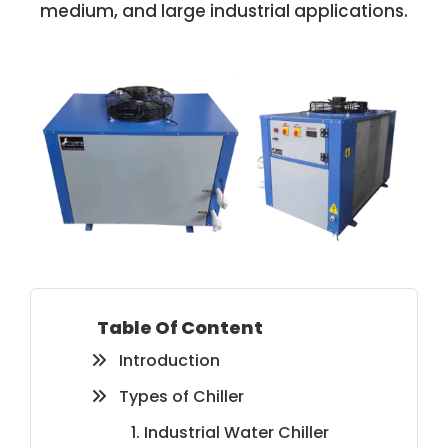
medium, and large industrial applications.
Table Of Content
Introduction
Types of Chiller
1. Industrial Water Chiller