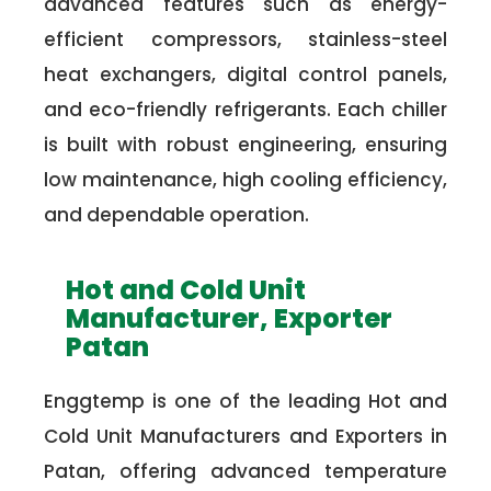
advanced features such as energy-
efficient compressors, stainless-steel
heat exchangers, digital control panels,
and eco-friendly refrigerants. Each chiller
is built with robust engineering, ensuring
low maintenance, high cooling efficiency,
and dependable operation.
Hot and Cold Unit
Manufacturer, Exporter
Patan
Enggtemp is one of the leading Hot and
Cold Unit Manufacturers and Exporters in
Patan, offering advanced temperature