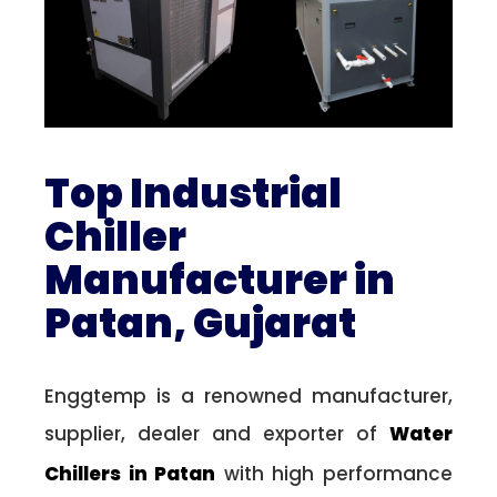
Top Industrial
Chiller
Manufacturer in
Patan, Gujarat
Enggtemp is a renowned manufacturer,
supplier, dealer and exporter of
Water
Chillers in Patan
with high performance