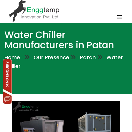
Water Chiller
Manufacturers in Patan
Home
Our Presence
Patan
Water
Chiller