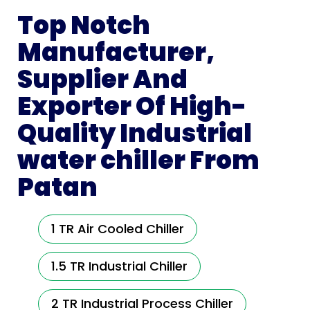
Top Notch
Manufacturer,
Supplier And
Exporter Of High-
Quality Industrial
water chiller From
Patan
1 TR Air Cooled Chiller
1.5 TR Industrial Chiller
2 TR Industrial Process Chiller