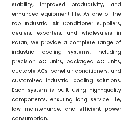
stability, improved productivity, and
enhanced equipment life. As one of the
top Industrial Air Conditioner suppliers,
dealers, exporters, and wholesalers in
Patan, we provide a complete range of
industrial cooling systems, including
precision AC units, packaged AC units,
ductable ACs, panel air conditioners, and
customized industrial cooling solutions.
Each system is built using high-quality
components, ensuring long service life,
low maintenance, and efficient power
consumption.