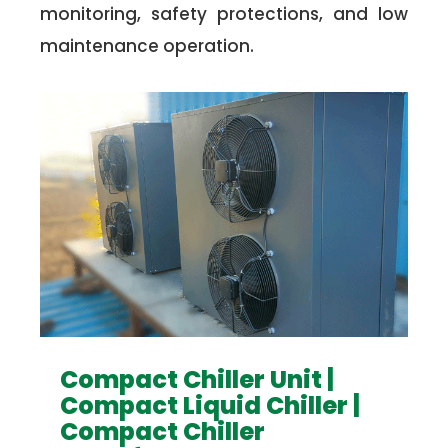
monitoring, safety protections, and low
maintenance operation.
Compact Chiller Unit |
Compact Liquid Chiller |
Compact Chiller