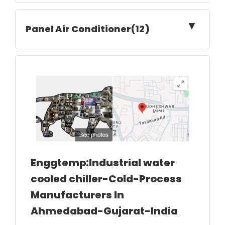
▼
Panel Air Conditioner(12)
Enggtemp:Industrial water
cooled chiller-Cold-Process
Manufacturers In
Ahmedabad-Gujarat-India