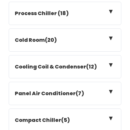
▼
Process Chiller (18)
▼
Cold Room(20)
▼
Cooling Coil & Condenser(12)
▼
Panel Air Conditioner(7)
▼
Compact Chiller(5)