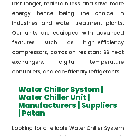
last longer, maintain less and save more
energy hence being the choice in
industries and water treatment plants.
Our units are equipped with advanced
features such as high-efficiency
compressors, corrosion-resistant SS heat
exchangers, digital temperature
controllers, and eco-friendly refrigerants.
Water Chiller System |
Water Chiller Unit |
Manufacturers | Suppliers
| Patan
Looking for a reliable Water Chiller System