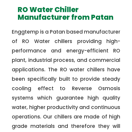
RO Water Chiller
Manufacturer from Patan
Enggtemp is a Patan based manufacturer
of RO Water chillers providing high-
performance and energy-efficient RO
plant, industrial process, and commercial
applications. The RO water chillers have
been specifically built to provide steady
cooling effect to Reverse Osmosis
systems which guarantee high quality
water, higher productivity and continuous
operations. Our chillers are made of high
grade materials and therefore they will