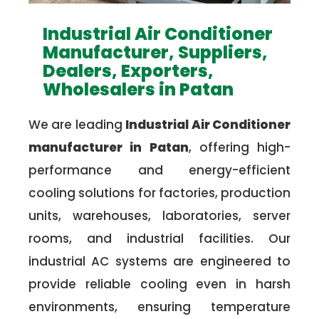
Industrial Air Conditioner
Manufacturer, Suppliers,
Dealers, Exporters,
Wholesalers in Patan
We are leading
Industrial Air Conditioner
manufacturer in Patan
, offering high-
performance and energy-efficient
cooling solutions for factories, production
units, warehouses, laboratories, server
rooms, and industrial facilities. Our
industrial AC systems are engineered to
provide reliable cooling even in harsh
environments, ensuring temperature