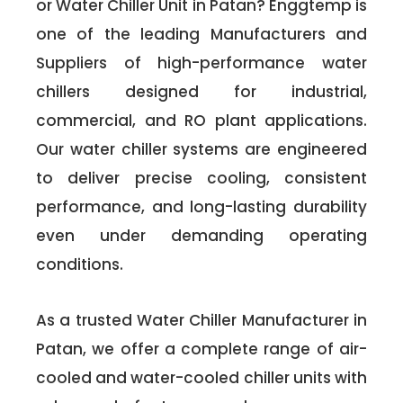
or Water Chiller Unit in Patan? Enggtemp is
one of the leading Manufacturers and
Suppliers of high-performance water
chillers designed for industrial,
commercial, and RO plant applications.
Our water chiller systems are engineered
to deliver precise cooling, consistent
performance, and long-lasting durability
even under demanding operating
conditions.
As a trusted Water Chiller Manufacturer in
Patan, we offer a complete range of air-
cooled and water-cooled chiller units with