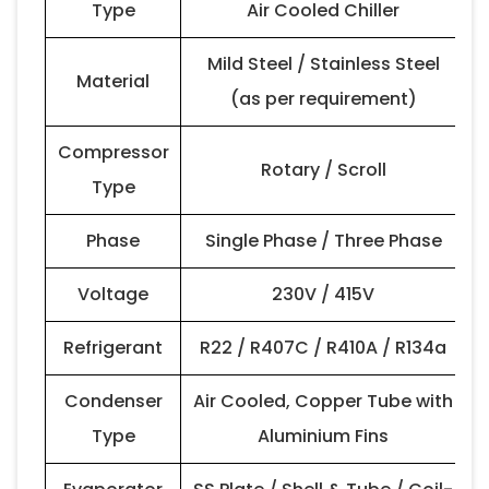
Type
Air Cooled Chiller
Mild Steel / Stainless Steel
Material
(as per requirement)
Compressor
Rotary / Scroll
Type
Phase
Single Phase / Three Phase
Voltage
230V / 415V
Refrigerant
R22 / R407C / R410A / R134a
Condenser
Air Cooled, Copper Tube with
Type
Aluminium Fins