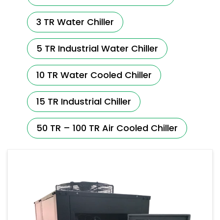
3 TR Water Chiller
5 TR Industrial Water Chiller
10 TR Water Cooled Chiller
15 TR Industrial Chiller
50 TR – 100 TR Air Cooled Chiller