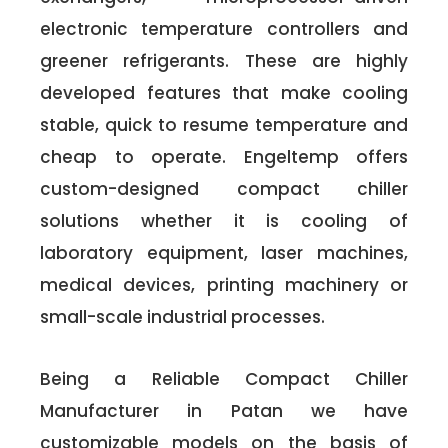
electronic temperature controllers and
greener refrigerants. These are highly
developed features that make cooling
stable, quick to resume temperature and
cheap to operate. Engeltemp offers
custom-designed compact chiller
solutions whether it is cooling of
laboratory equipment, laser machines,
medical devices, printing machinery or
small-scale industrial processes.
Being a Reliable Compact Chiller
Manufacturer in Patan we have
customizable models on the basis of