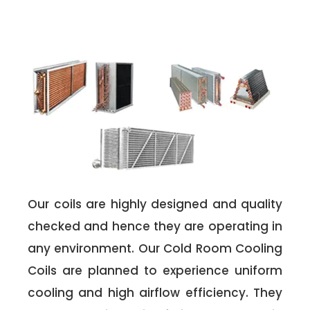
Our coils are highly designed and quality
checked and hence they are operating in
any environment. Our Cold Room Cooling
Coils are planned to experience uniform
cooling and high airflow efficiency. They