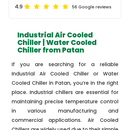
4.9
56 Google reviews
Industrial Air Cooled
Chiller | Water Cooled
Chiller from Patan
If you are searching for a reliable
Industrial Air Cooled Chiller or Water
Cooled Chiller in Patan, you’re in the right
place. Industrial chillers are essential for
maintaining precise temperature control
in various manufacturing and
commercial applications. Air Cooled
Chillers are widely used due to their simple