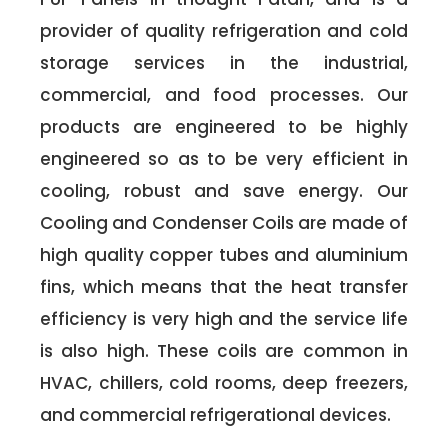
provider of quality refrigeration and cold
storage services in the industrial,
commercial, and food processes. Our
products are engineered to be highly
engineered so as to be very efficient in
cooling, robust and save energy. Our
Cooling and Condenser Coils are made of
high quality copper tubes and aluminium
fins, which means that the heat transfer
efficiency is very high and the service life
is also high. These coils are common in
HVAC, chillers, cold rooms, deep freezers,
and commercial refrigerational devices.