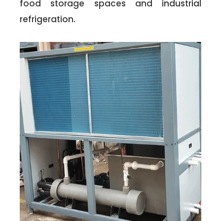
food storage spaces and industrial
refrigeration.