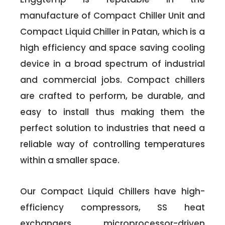
manufacture of Compact Chiller Unit and
Compact Liquid Chiller in Patan, which is a
high efficiency and space saving cooling
device in a broad spectrum of industrial
and commercial jobs. Compact chillers
are crafted to perform, be durable, and
easy to install thus making them the
perfect solution to industries that need a
reliable way of controlling temperatures
within a smaller space.
Our Compact Liquid Chillers have high-
efficiency compressors, SS heat
exchangers, microprocessor-driven