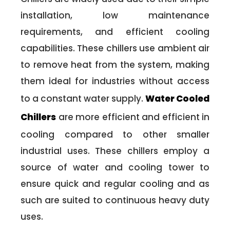
installation, low maintenance
requirements, and efficient cooling
capabilities. These chillers use ambient air
to remove heat from the system, making
them ideal for industries without access
to a constant water supply.
Water Cooled
Chillers
are more efficient and efficient in
cooling compared to other smaller
industrial uses. These chillers employ a
source of water and cooling tower to
ensure quick and regular cooling and as
such are suited to continuous heavy duty
uses.