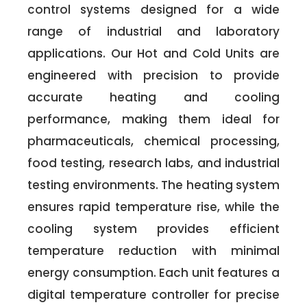
control systems designed for a wide
range of industrial and laboratory
applications. Our Hot and Cold Units are
engineered with precision to provide
accurate heating and cooling
performance, making them ideal for
pharmaceuticals, chemical processing,
food testing, research labs, and industrial
testing environments. The heating system
ensures rapid temperature rise, while the
cooling system provides efficient
temperature reduction with minimal
energy consumption. Each unit features a
digital temperature controller for precise